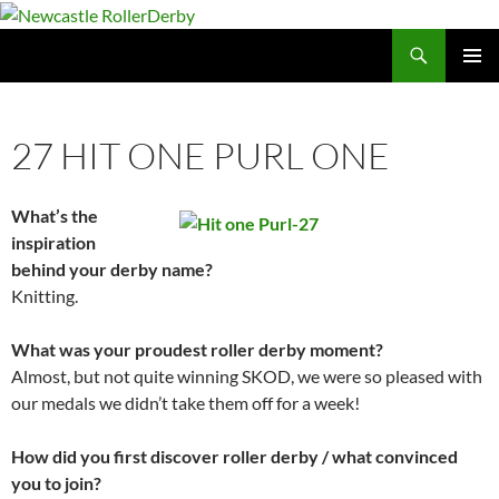
Skip
to
Search
Newcastle RollerDerby
content
PRIMAR
MENU
27 HIT ONE PURL ONE
What’s the
inspiration
behind your derby name?
Knitting.
What was your proudest roller derby moment?
Almost, but not quite winning SKOD, we were so pleased with
our medals we didn’t take them off for a week!
How did you first discover roller derby / what convinced
you to join?