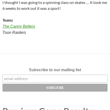
I thought I was going to a spinning class on skates … It took me
6 weeks to work out it was a sport!
Teams
The Canny Belters
Toon Raiders
Subscribe to our mailing list