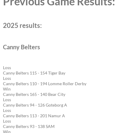
Previous Game Results:
2025 results:
Canny Belters
Loss
Canny Belters 115 - 154 Tiger Bay
Loss
Canny Belters 110 - 194 Lomme Roller Derby
Win
Canny Belters 165 - 140 Bear City
Loss
Canny Belters 94 - 126 Goteborg A
Loss
Canny Belters 113 - 201 Namur A
Loss
Canny Belters 93 - 138 SAM
Win