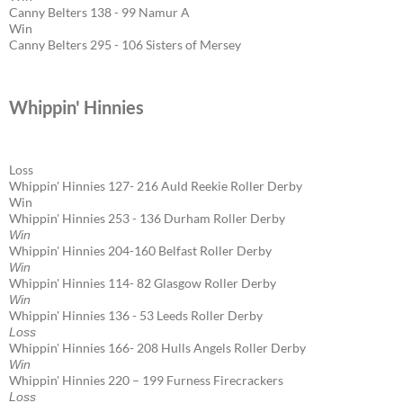
Canny Belters 138 - 99 Namur A
Win
Canny Belters 295 - 106 Sisters of Mersey
Whippin' Hinnies
Loss
Whippin' Hinnies 127- 216 Auld Reekie Roller Derby
Win
Whippin' Hinnies 253 - 136 Durham Roller Derby
Win
Whippin' Hinnies 204-160 Belfast Roller Derby
Win
Whippin' Hinnies 114- 82 Glasgow Roller Derby
Win
Whippin' Hinnies 136 - 53 Leeds Roller Derby
Loss
Whippin' Hinnies 166- 208 Hulls Angels Roller Derby
Win
Whippin' Hinnies 220 – 199 Furness Firecrackers
Loss