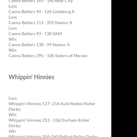
Canny Belters 165 - 140 Bear City
Loss
Canny Belters 94 - 126 Goteborg A
Loss
Canny Belters 113 - 201 Namur A
Loss
Canny Belters 93 - 138 SAM
Win
Canny Belters 138 - 99 Namur A
Win
Canny Belters 295 - 106 Sisters of Mersey
Whippin' Hinnies
Loss
Whippin' Hinnies 127- 216 Auld Reekie Roller
Derby
Win
Whippin' Hinnies 253 - 136 Durham Roller
Derby
Win
Whippin' Hinnies 204-160 Belfast Roller Derby