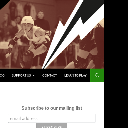
LOG
SUPPORT US
CONTACT
LEARN TO PLAY
Subscribe to our mailing list