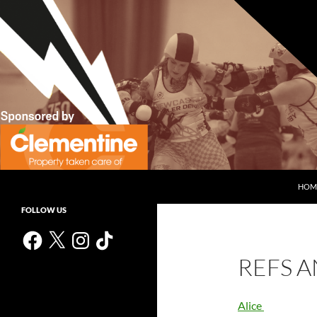
Skip
to
content
Search
Newcastle RollerDerby
HOM
FOLLOW US
Facebook
X
Instagram
TikTok
REFS 
Alice