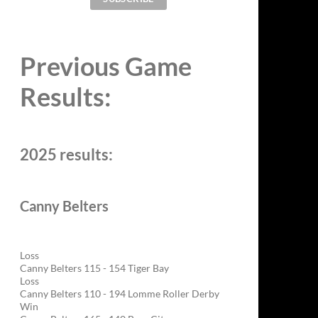
Previous Game
Results:
2025 results:
Canny Belters
Loss
Canny Belters 115 - 154 Tiger Bay
Loss
Canny Belters 110 - 194 Lomme Roller Derby
Win