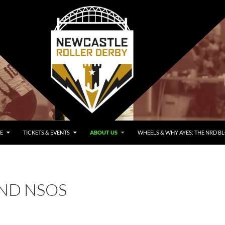
E
TICKETS & EVENTS
ABOUT US
WHEELS & WHY AYES: THE NRD B
AND NSOS