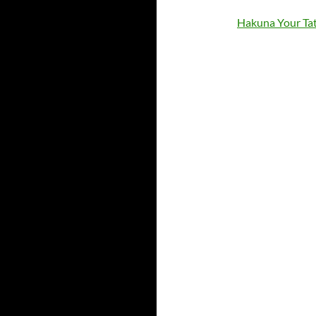
Hakuna Your Ta