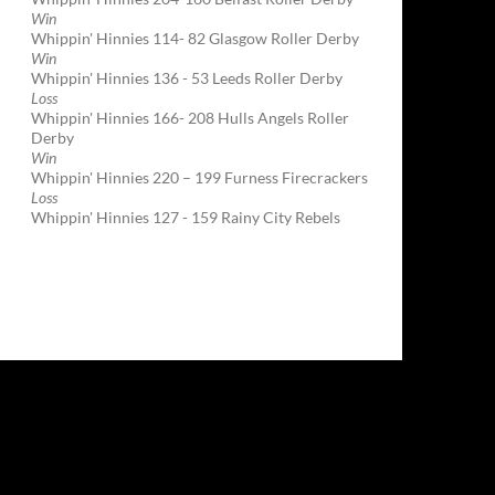
Win
Whippin' Hinnies 114- 82 Glasgow Roller Derby
Win
Whippin' Hinnies 136 - 53 Leeds Roller Derby
Loss
Whippin' Hinnies 166- 208 Hulls Angels Roller
Derby
Win
Whippin' Hinnies 220 – 199 Furness Firecrackers
Loss
Whippin' Hinnies 127 - 159 Rainy City Rebels