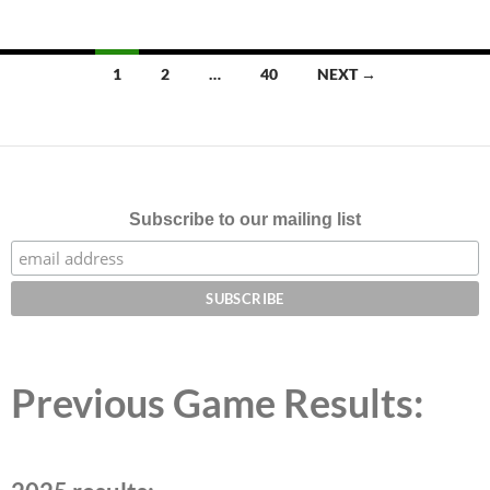
Posts
1
2
…
40
NEXT →
navigation
Subscribe to our mailing list
Previous Game Results: