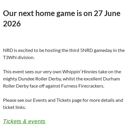
Our next home game is on 27 June
2026
NRD is excited to be hosting the third 5NRD gameday in the
T3WN division.
This event sees our very own Whippin’ Hinnies take on the
mighty Dundee Roller Derby, whilst the excellent Durham
Roller Derby face off against Furness Firecrackers.
Please see our Events and Tickets page for more details and
ticket links.
Tickets & events