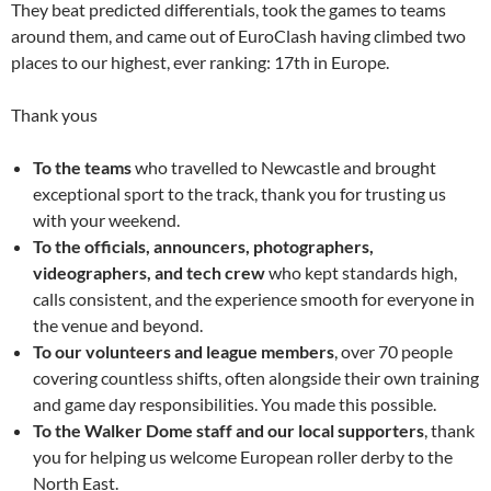
They beat predicted differentials, took the games to teams
around them, and came out of EuroClash having climbed two
places to our highest, ever ranking: 17th in Europe.
Thank yous
To the teams
who travelled to Newcastle and brought
exceptional sport to the track, thank you for trusting us
with your weekend.
To the officials, announcers, photographers,
videographers, and tech crew
who kept standards high,
calls consistent, and the experience smooth for everyone in
the venue and beyond.
To our volunteers and league members
, over 70 people
covering countless shifts, often alongside their own training
and game day responsibilities. You made this possible.
To the Walker Dome staff and our local supporters
, thank
you for helping us welcome European roller derby to the
North East.