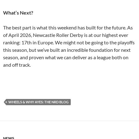
What’s Next?
The best part is what this weekend has built for the future. As
of April 2026, Newcastle Roller Derby is at our highest ever
ranking: 17th in Europe. We might not be going to the playoffs
this season, but we’ve built an incredible foundation for next
season, and proven what we can deliver as a league both on
and off track.
WHEELS & WHY AYES: THE NRD BLOG
NEWS