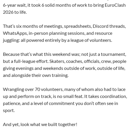
6-year wait, it took 6 solid months of work to bring EuroClash
2026 to life.
That’s six months of meetings, spreadsheets, Discord threads,
WhatsApps, in-person planning sessions, and resource
juggling: all powered entirely by a league of volunteers.
Because that’s what this weekend was; not just a tournament,
but a full-league effort. Skaters, coaches, officials, crew, people
giving evenings and weekends outside of work, outside of life,
and alongside their own training.
Wrangling over 70 volunteers, many of whom also had to lace
up and perform on track, is no small feat. It takes coordination,
patience, and a level of commitment you don’t often see in
sport.
And yet, look what we built together!