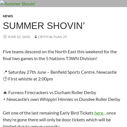
NEWS
SUMMER SHOVIN’
JUNE 22, 2026
CRITICAL FLAIL 25
Five teams descend on the North East this weekend for the
final two games in the 5 Nations T3WN Division!
📍 Saturday 27th June – Benfield Sports Centre, Newcastle
🕑 First whistle at 2:00pm
🔥 Furness Firecrackers vs Durham Roller Derby
⚡ Newcastle’s own Whippin’ Hinnies vs Dundee Roller Derby
Get one of the last remaining Early Bird Tickets
here
…once
they’re gone there will only be door tickets which will be
limited due to venue capacity.