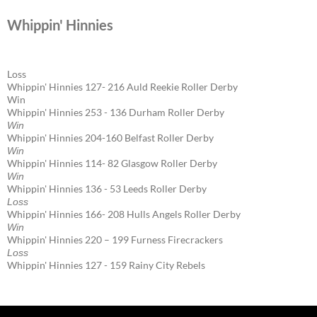
Whippin' Hinnies
Loss
Whippin' Hinnies 127- 216 Auld Reekie Roller Derby
Win
Whippin' Hinnies 253 - 136 Durham Roller Derby
Win
Whippin' Hinnies 204-160 Belfast Roller Derby
Win
Whippin' Hinnies 114- 82 Glasgow Roller Derby
Win
Whippin' Hinnies 136 - 53 Leeds Roller Derby
Loss
Whippin' Hinnies 166- 208 Hulls Angels Roller Derby
Win
Whippin' Hinnies 220 – 199 Furness Firecrackers
Loss
Whippin' Hinnies 127 - 159 Rainy City Rebels