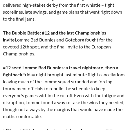
delivered high-stakes derby from the first whistle – tight
scorelines, late swings, and game plans that went right down
to the final jams.
The Bubble Battle: #12 and the last Championships
invite
Lomme Bad Bunnies and Göteborg fought for the
coveted 12th spot, and the final invite to the European
Championships.
#12 seed Lomme Bad Bunnies: a travel nightmare, then a
fightback
Friday night brought last minute flight cancellations,
leaving much of the Lomme squad stranded and forcing
tournament officials to rebuild the schedule to keep
everyone’s games within the cut off. Even with the fatigue and
disruption, Lomme found a way to take the wins they needed,
though not always by the margins that would have made the
maths comfortable.