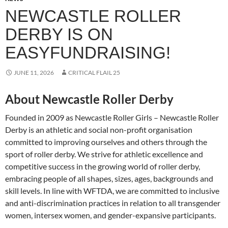
NEWCASTLE ROLLER
DERBY IS ON
EASYFUNDRAISING!
JUNE 11, 2026
CRITICAL FLAIL 25
About Newcastle Roller Derby
Founded in 2009 as Newcastle Roller Girls – Newcastle Roller
Derby is an athletic and social non-profit organisation
committed to improving ourselves and others through the
sport of roller derby. We strive for athletic excellence and
competitive success in the growing world of roller derby,
embracing people of all shapes, sizes, ages, backgrounds and
skill levels. In line with WFTDA, we are committed to inclusive
and anti-discrimination practices in relation to all transgender
women, intersex women, and gender-expansive participants.