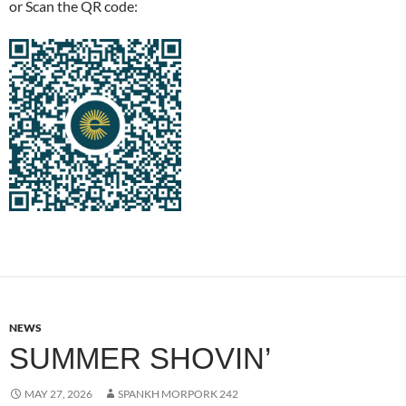
or Scan the QR code:
NEWS
SUMMER SHOVIN’
MAY 27, 2026
SPANKH MORPORK 242