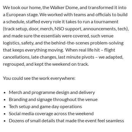
We took our home, the Walker Dome, and transformed it into
a European stage. We worked with teams and officials to build
a schedule, staffed every role it takes to run a tournament
(track setup, door, merch, NSO support, announcements, tech),
and made sure the essentials were covered, such venue
logistics, safety, and the behind-the-scenes problem-solving
that keeps everything moving. When real life hit – flight
cancellations, late changes, last minute pivots – we adapted,
regrouped, and kept the weekend on track.
You could see the work everywhere:
Merch and programme design and delivery
Branding and signage throughout the venue
Tech setup and game day operations
Social media coverage across the weekend
Dozens of small details that made the event feel seamless