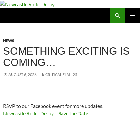
Skip
to
Search
Newcastle RollerDerby
content
PRIMAR
MENU
NEWS
SOMETHING EXCITING IS
COMING…
AUGUST 6, 2026
CRITICAL FLAIL 25
RSVP to our Facebook event for more updates!
Newcastle Roller Derby – Save the Date!