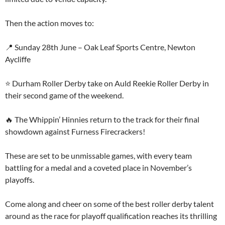
Then the action moves to:
📍 Sunday 28th June – Oak Leaf Sports Centre, Newton
Aycliffe
⭐ Durham Roller Derby take on Auld Reekie Roller Derby in
their second game of the weekend.
🔥 The Whippin’ Hinnies return to the track for their final
showdown against Furness Firecrackers!
These are set to be unmissable games, with every team
battling for a medal and a coveted place in November’s
playoffs.
Come along and cheer on some of the best roller derby talent
around as the race for playoff qualification reaches its thrilling