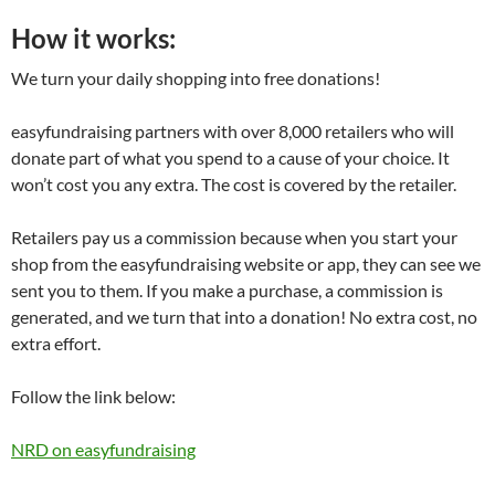
How it works:
We turn your daily shopping into free donations!
easyfundraising partners with over 8,000 retailers who will
donate part of what you spend to a cause of your choice. It
won’t cost you any extra. The cost is covered by the retailer.
Retailers pay us a commission because when you start your
shop from the easyfundraising website or app, they can see we
sent you to them. If you make a purchase, a commission is
generated, and we turn that into a donation! No extra cost, no
extra effort.
Follow the link below:
NRD on easyfundraising