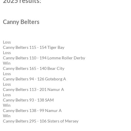
2025 results:
Canny Belters
Loss
Canny Belters 115 - 154 Tiger Bay
Loss
Canny Belters 110 - 194 Lomme Roller Derby
Win
Canny Belters 165 - 140 Bear City
Loss
Canny Belters 94 - 126 Goteborg A
Loss
Canny Belters 113 - 201 Namur A
Loss
Canny Belters 93 - 138 SAM
Win
Canny Belters 138 - 99 Namur A
Win
Canny Belters 295 - 106 Sisters of Mersey