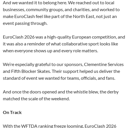
And we wanted it to belong here. We reached out to local
businesses, community groups, and charities, and worked to
make EuroClash feel like part of the North East, not just an
event passing through.
EuroClash 2026 was a high-quality European competition, and
it was also a reminder of what collaborative sport looks like
when everyone shows up and every role matters.
We’re especially grateful to our sponsors, Clementine Services
and Fifth Blocker Skates. Their support helped us deliver the
standard of event we wanted for teams, officials, and fans.
And once the doors opened and the whistle blew, the derby
matched the scale of the weekend.
On Track
With the WFTDA ranking freeze looming, EuroClash 2026