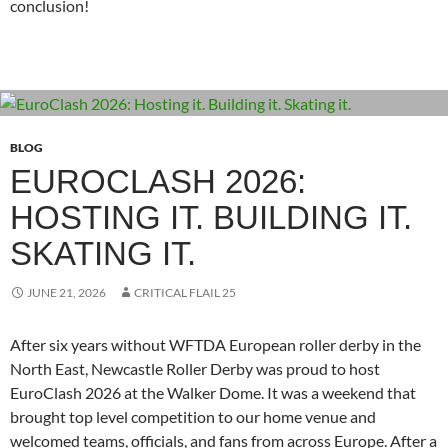
conclusion!
BLOG
EUROCLASH 2026:
HOSTING IT. BUILDING IT.
SKATING IT.
JUNE 21, 2026
CRITICAL FLAIL 25
After six years without WFTDA European roller derby in the
North East, Newcastle Roller Derby was proud to host
EuroClash 2026 at the Walker Dome. It was a weekend that
brought top level competition to our home venue and
welcomed teams, officials, and fans from across Europe. After a