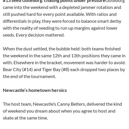
#13 seed Göteborg: chasing points under pressure
Göteborg
came into the weekend with a depleted jammer rotation and
still pushed hard for every point available. With ratios and
differentials in play, they were forced to balance smart derby
with the reality of needing to run up margins against lower
seeds. Every decision mattered.
When the dust settled, the bubble held: both teams finished
the weekend in the same 12th and 13th positions they came in
with. Elsewhere in the bracket, movement was harder to avoid.
Bear City (#14) and Tiger Bay (#8) each dropped two places by
the end of the tournament.
Newcastle’s hometown heroics
The host team, Newcastle’s Canny Belters, delivered the kind
of weekend you dream about when you agree to host and
skate at the same time.