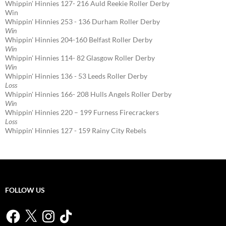
Whippin' Hinnies 127- 216 Auld Reekie Roller Derby
Win
Whippin' Hinnies 253 - 136 Durham Roller Derby
Win
Whippin' Hinnies 204-160 Belfast Roller Derby
Win
Whippin' Hinnies 114- 82 Glasgow Roller Derby
Win
Whippin' Hinnies 136 - 53 Leeds Roller Derby
Loss
Whippin' Hinnies 166- 208 Hulls Angels Roller Derby
Win
Whippin' Hinnies 220 – 199 Furness Firecrackers
Loss
Whippin' Hinnies 127 - 159 Rainy City Rebels
FOLLOW US
Facebook
X
Instagram
TikTok