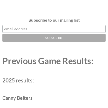
Subscribe to our mailing list
Previous Game Results:
2025 results:
Canny Belters