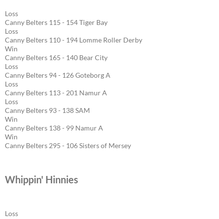
Loss
Canny Belters 115 - 154 Tiger Bay
Loss
Canny Belters 110 - 194 Lomme Roller Derby
Win
Canny Belters 165 - 140 Bear City
Loss
Canny Belters 94 - 126 Goteborg A
Loss
Canny Belters 113 - 201 Namur A
Loss
Canny Belters 93 - 138 SAM
Win
Canny Belters 138 - 99 Namur A
Win
Canny Belters 295 - 106 Sisters of Mersey
Whippin' Hinnies
Loss