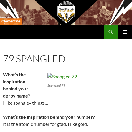
Skip
to
content
Search
Newcastle RollerDerby
PRIMAR
MENU
79 SPANGLED
What’s the
inspiration
Spangled 79
behind your
derby name?
I like spangley things…
What’s the inspiration behind your number?
It is the atomic number for gold. I like gold.