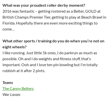
What was your proudest roller derby moment?
2016 was fantastic – getting rostered as a Belter, GOLD at
British Champs Premier Tier, getting to play at Beach Brawl in
Florida. Hopefully there are even more exciting things to
come…
What other sports / training do you do when you’re not on
eight wheels?
I like running. Just little 5k ones, I do parkrun as much as
possible. Oh and I do weights and fitness stuff, that’s
important. Ooh and I love ten pin bowling but I’m totally
rubbish at it after 2 pints.
Teams
The Canny Belters
War Lasses