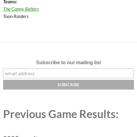
Teams:
The Canny Belters
Toon Raiders
Subscribe to our mailing list
Previous Game Results: