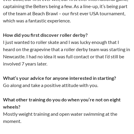
captaining the Belters being a few. As a line-up, it’s being part
of the team at Beach Brawl – our first ever USA tournament,
which was a fantastic experience.
How did you first discover roller derby?
I just wanted to roller skate and I was lucky enough that I
heard on the grapevine that a roller derby team was starting in
Newcastle. I had no idea it was full contact or that I’d still be
involved 7 years later.
What’s your advice for anyone interested in starting?
Go along and take a positive attitude with you.
What other training do you do when you’re not on eight
wheels?
Mostly weight training and open water swimming at the
moment.