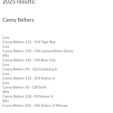
2025 results:
Canny Belters
Loss
Canny Belters 115 - 154 Tiger Bay
Loss
Canny Belters 110 - 194 Lomme Roller Derby
Win
Canny Belters 165 - 140 Bear City
Loss
Canny Belters 94 - 126 Goteborg A
Loss
Canny Belters 113 - 201 Namur A
Loss
Canny Belters 93 - 138 SAM
Win
Canny Belters 138 - 99 Namur A
Win
Canny Belters 295 - 106 Sisters of Mersey