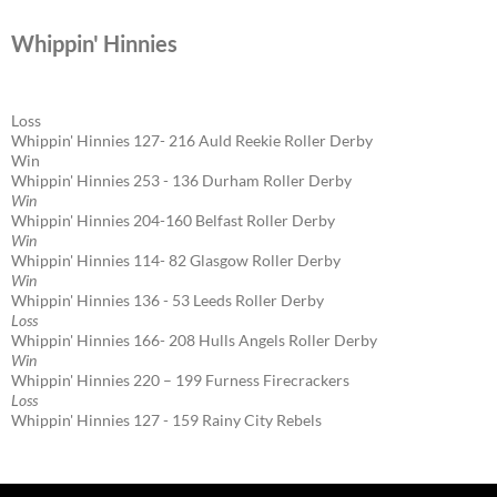
Whippin' Hinnies
Loss
Whippin' Hinnies 127- 216 Auld Reekie Roller Derby
Win
Whippin' Hinnies 253 - 136 Durham Roller Derby
Win
Whippin' Hinnies 204-160 Belfast Roller Derby
Win
Whippin' Hinnies 114- 82 Glasgow Roller Derby
Win
Whippin' Hinnies 136 - 53 Leeds Roller Derby
Loss
Whippin' Hinnies 166- 208 Hulls Angels Roller Derby
Win
Whippin' Hinnies 220 – 199 Furness Firecrackers
Loss
Whippin' Hinnies 127 - 159 Rainy City Rebels