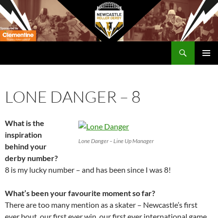
Skip
to
content
Search
Newcastle RollerDerby
PRIMAR
MENU
LONE DANGER – 8
What is the
inspiration
Lone Danger – Line Up Manager
behind your
derby number?
8 is my lucky number – and has been since I was 8!
What’s been your favourite moment so far?
There are too many mention as a skater – Newcastle’s first
ever bout, our first ever win, our first ever international game,