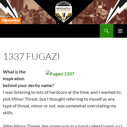
Skip
to
content
Search
Newcastle RollerDerby
PRIMAR
MENU
1337 FUGAZI
What is the
inspiration
behind your derby name?
I was listening to lots of hardcore at the time, and I wanted to
pick Minor Threat, but I thought referring to myself as any
type of threat, minor or not, was somewhat overstating my
skills.
After Minor Threat, the singer was in a band called Fugazi, so I