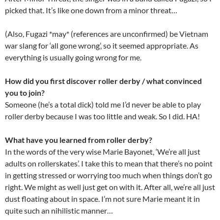
picked that. It’s like one down from a minor threat…
(Also, Fugazi *may* (references are unconfirmed) be Vietnam
war slang for ‘all gone wrong’, so it seemed appropriate. As
everything is usually going wrong for me.
How did you first discover roller derby / what convinced
you to join?
Someone (he’s a total dick) told me I’d never be able to play
roller derby because I was too little and weak. So I did. HA!
What have you learned from roller derby?
In the words of the very wise Marie Bayonet, ‘We’re all just
adults on rollerskates’. I take this to mean that there’s no point
in getting stressed or worrying too much when things don’t go
right. We might as well just get on with it. After all, we’re all just
dust floating about in space. I’m not sure Marie meant it in
quite such an nihilistic manner…