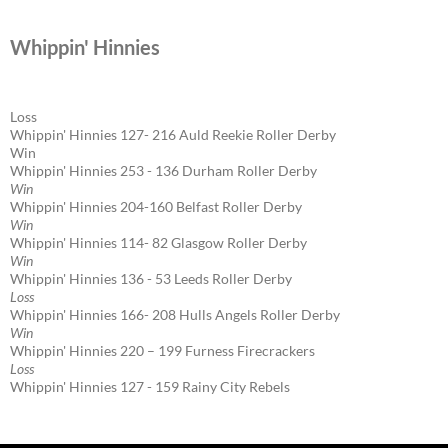
Whippin' Hinnies
Loss
Whippin' Hinnies 127- 216 Auld Reekie Roller Derby
Win
Whippin' Hinnies 253 - 136 Durham Roller Derby
Win
Whippin' Hinnies 204-160 Belfast Roller Derby
Win
Whippin' Hinnies 114- 82 Glasgow Roller Derby
Win
Whippin' Hinnies 136 - 53 Leeds Roller Derby
Loss
Whippin' Hinnies 166- 208 Hulls Angels Roller Derby
Win
Whippin' Hinnies 220 – 199 Furness Firecrackers
Loss
Whippin' Hinnies 127 - 159 Rainy City Rebels