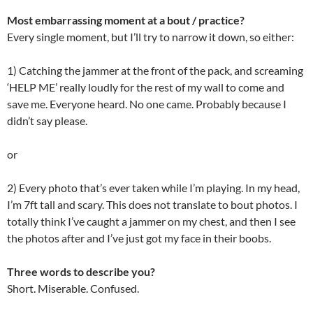
Most embarrassing moment at a bout / practice?
Every single moment, but I’ll try to narrow it down, so either:
1) Catching the jammer at the front of the pack, and screaming
‘HELP ME’ really loudly for the rest of my wall to come and
save me. Everyone heard. No one came. Probably because I
didn’t say please.
or
2) Every photo that’s ever taken while I’m playing. In my head,
I’m 7ft tall and scary. This does not translate to bout photos. I
totally think I’ve caught a jammer on my chest, and then I see
the photos after and I’ve just got my face in their boobs.
Three words to describe you?
Short. Miserable. Confused.