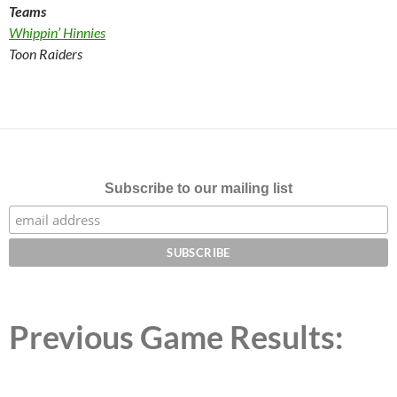
Teams
Whippin’ Hinnies
Toon Raiders
Subscribe to our mailing list
Previous Game Results: