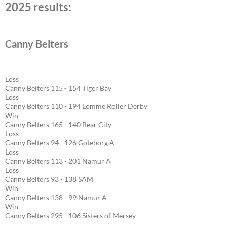
2025 results:
Canny Belters
Loss
Canny Belters 115 - 154 Tiger Bay
Loss
Canny Belters 110 - 194 Lomme Roller Derby
Win
Canny Belters 165 - 140 Bear City
Loss
Canny Belters 94 - 126 Goteborg A
Loss
Canny Belters 113 - 201 Namur A
Loss
Canny Belters 93 - 138 SAM
Win
Canny Belters 138 - 99 Namur A
Win
Canny Belters 295 - 106 Sisters of Mersey