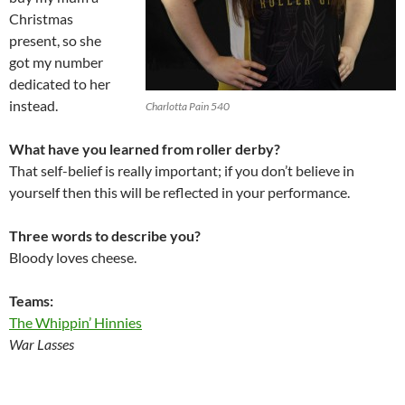
Christmas
present, so she
got my number
dedicated to her
instead.
Charlotta Pain 540
What have you learned from roller derby?
That self-belief is really important; if you don’t believe in
yourself then this will be reflected in your performance.
Three words to describe you?
Bloody loves cheese.
Teams:
The Whippin’ Hinnies
War Lasses