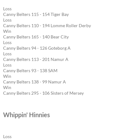
Loss
Canny Belters 115 - 154 Tiger Bay
Loss
Canny Belters 110 - 194 Lomme Roller Derby
Win
Canny Belters 165 - 140 Bear City
Loss
Canny Belters 94 - 126 Goteborg A
Loss
Canny Belters 113 - 201 Namur A
Loss
Canny Belters 93 - 138 SAM
Win
Canny Belters 138 - 99 Namur A
Win
Canny Belters 295 - 106 Sisters of Mersey
Whippin' Hinnies
Loss