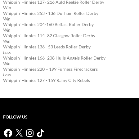
Whippin' Hinnies 127- 216 Auld Reekie Roller Derby
Win
Whippin' Hinnies 253 - 136 Durham Roller Derby
Win
Whippin' Hinnies 204-160 Belfast Roller Derby
Win
Whippin' Hinnies 114- 82 Glasgow Roller Derby
Win
Whippin' Hinnies 136 - 53 Leeds Roller Derby
Loss
Whippin' Hinnies 166- 208 Hulls Angels Roller Derby
Win
Whippin' Hinnies 220 – 199 Furness Firecrackers
Loss
Whippin' Hinnies 127 - 159 Rainy City Rebels
FOLLOW US
Facebook
X
Instagram
TikTok