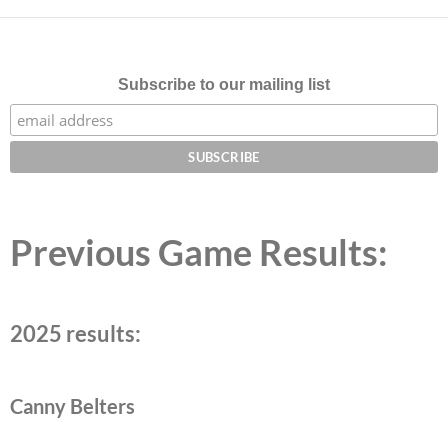
Subscribe to our mailing list
Previous Game Results:
2025 results:
Canny Belters