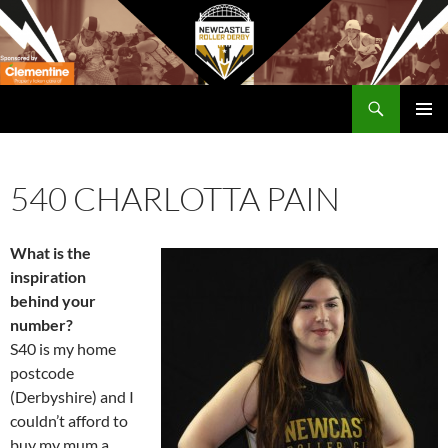
Skip
to
content
Search
Newcastle RollerDerby
PRIMAR
MENU
540 CHARLOTTA PAIN
What is the
inspiration
behind your
number?
S40 is my home
postcode
(Derbyshire) and I
couldn’t afford to
buy my mum a