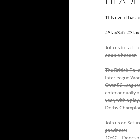
HEADE
This event has 
#StaySafe #Sta
Join us for a tri
double header!
The British Roll
interleague Wom
Over 50 Leagues
enter annually a
year, with a play
Derby Champio
Join us on Satu
goodness:
10:40 – Doors 