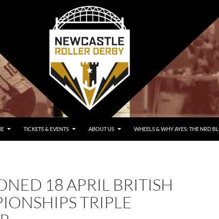
E
TICKETS & EVENTS
ABOUT US
WHEELS & WHY AYES: THE NRD B
NED 18 APRIL BRITISH
IONSHIPS TRIPLE