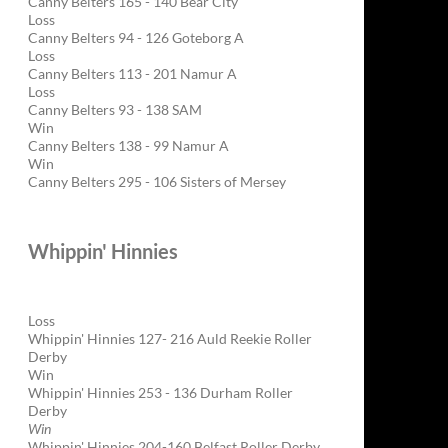
Canny Belters 165 - 140 Bear City
Loss
Canny Belters 94 - 126 Goteborg A
Loss
Canny Belters 113 - 201 Namur A
Loss
Canny Belters 93 - 138 SAM
Win
Canny Belters 138 - 99 Namur A
Win
Canny Belters 295 - 106 Sisters of Mersey
Whippin' Hinnies
Loss
Whippin' Hinnies 127- 216 Auld Reekie Roller
Derby
Win
Whippin' Hinnies 253 - 136 Durham Roller
Derby
Win
Whippin' Hinnies 204-160 Belfast Roller Derby