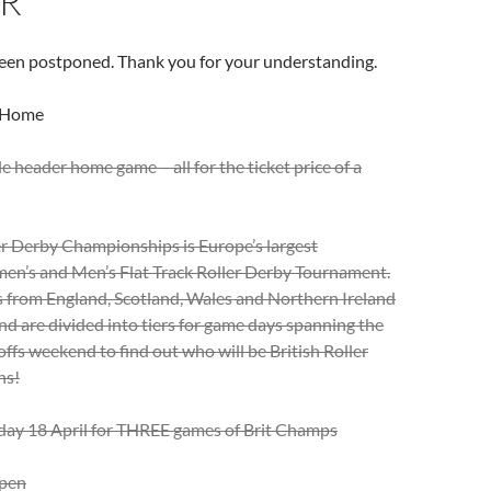
R
been postponed. Thank you for your understanding.
yHome
ple header home game – all for the ticket price of a
er Derby Championships is Europe’s largest
en’s and Men’s Flat Track Roller Derby Tournament.
 from England, Scotland, Wales and Northern Ireland
nd are divided into tiers for game days spanning the
offs weekend to find out who will be British Roller
ns!
rday 18 April for THREE games of Brit Champs
open