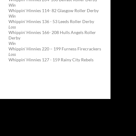
Win
Whippin' Hinnies 114- 82 Glasgow Roller Derby
Win
Whippin' Hinnies 136 - 53 Leeds Roller Derby
Loss
Whippin' Hinnies 166- 208 Hulls Angels Roller
Derby
Win
Whippin' Hinnies 220 – 199 Furness Firecrackers
Loss
Whippin' Hinnies 127 - 159 Rainy City Rebels