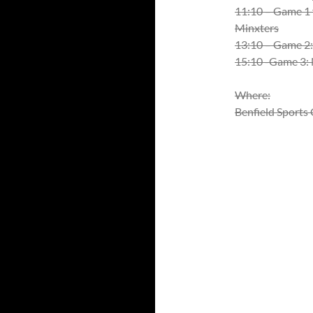
11:10 – Game 1 f
Minxters
13:10 – Game 2:
15:10 -Game 3: 
Where:
Benfield Sports