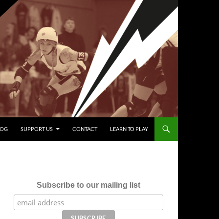
LOG
SUPPORT US
CONTACT
LEARN TO PLAY
Subscribe to our mailing list