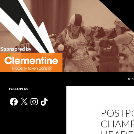
Skip
to
content
Search
Newcastle RollerDerby
HOM
FOLLOW US
Facebook
X
Instagram
TikTok
POSTPO
CHAMP