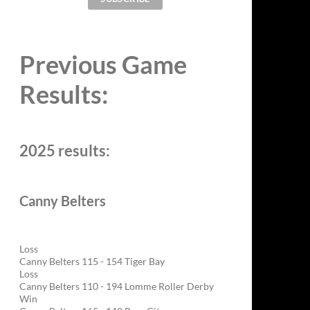
Previous Game
Results:
2025 results:
Canny Belters
Loss
Canny Belters 115 - 154 Tiger Bay
Loss
Canny Belters 110 - 194 Lomme Roller Derby
Win