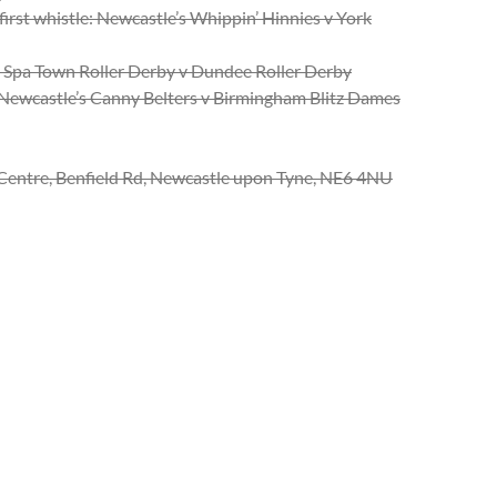
irst whistle: Newcastle’s Whippin’ Hinnies v York
 Spa Town Roller Derby v Dundee Roller Derby
Newcastle’s Canny Belters v Birmingham Blitz Dames
 Centre, Benfield Rd, Newcastle upon Tyne, NE6 4NU