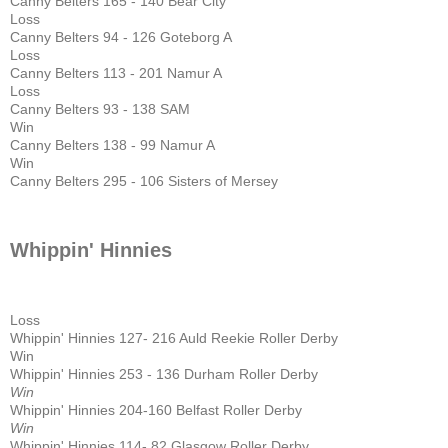
Canny Belters 165 - 140 Bear City
Loss
Canny Belters 94 - 126 Goteborg A
Loss
Canny Belters 113 - 201 Namur A
Loss
Canny Belters 93 - 138 SAM
Win
Canny Belters 138 - 99 Namur A
Win
Canny Belters 295 - 106 Sisters of Mersey
Whippin' Hinnies
Loss
Whippin' Hinnies 127- 216 Auld Reekie Roller Derby
Win
Whippin' Hinnies 253 - 136 Durham Roller Derby
Win
Whippin' Hinnies 204-160 Belfast Roller Derby
Win
Whippin' Hinnies 114- 82 Glasgow Roller Derby