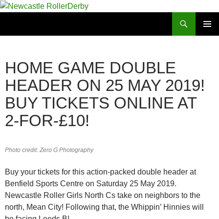
Skip
to
Search
Newcastle RollerDerby
content
PRIMAR
MENU
HOME GAME DOUBLE
HEADER ON 25 MAY 2019!
BUY TICKETS ONLINE AT
2-FOR-£10!
Photo credit: Zero G Photography
Buy your tickets for this action-packed double header at
Benfield Sports Centre on Saturday 25 May 2019.
Newcastle Roller Girls North Cs take on neighbors to the
north, Mean City! Following that, the Whippin’ Hinnies will
be facing Leeds B!