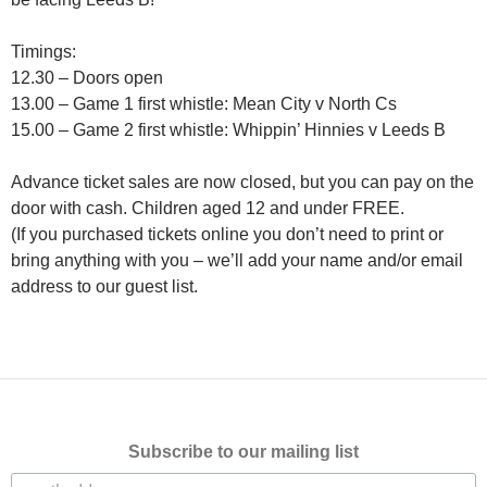
Timings:
12.30 – Doors open
13.00 – Game 1 first whistle: Mean City v North Cs
15.00 – Game 2 first whistle: Whippin’ Hinnies v Leeds B
Advance ticket sales are now closed, but you can pay on the
door with cash. Children aged 12 and under FREE.
(If you purchased tickets online you don’t need to print or
bring anything with you – we’ll add your name and/or email
address to our guest list.
Subscribe to our mailing list