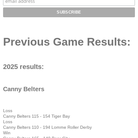
Previous Game Results:
2025 results:
Canny Belters
Loss
Canny Belters 115 - 154 Tiger Bay
Loss
Canny Belters 110 - 194 Lomme Roller Derby
Win