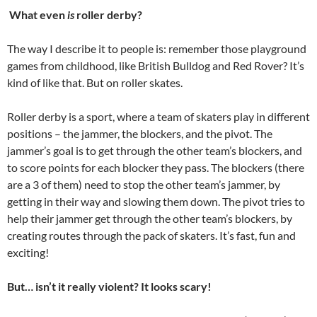
What even
is
roller derby?
The way I describe it to people is: remember those playground
games from childhood, like British Bulldog and Red Rover? It’s
kind of like that. But on roller skates.
Roller derby is a sport, where a team of skaters play in different
positions – the jammer, the blockers, and the pivot. The
jammer’s goal is to get through the other team’s blockers, and
to score points for each blocker they pass. The blockers (there
are a 3 of them) need to stop the other team’s jammer, by
getting in their way and slowing them down. The pivot tries to
help their jammer get through the other team’s blockers, by
creating routes through the pack of skaters. It’s fast, fun and
exciting!
But… isn’t it really violent? It looks scary!