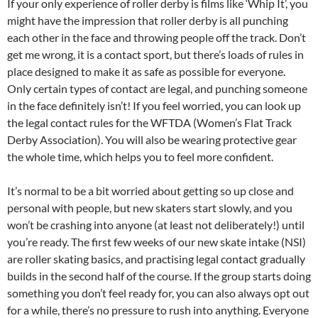
If your only experience of roller derby is films like ‘Whip It’, you
might have the impression that roller derby is all punching
each other in the face and throwing people off the track. Don’t
get me wrong, it is a contact sport, but there’s loads of rules in
place designed to make it as safe as possible for everyone.
Only certain types of contact are legal, and punching someone
in the face definitely isn’t! If you feel worried, you can look up
the legal contact rules for the WFTDA (Women’s Flat Track
Derby Association). You will also be wearing protective gear
the whole time, which helps you to feel more confident.
It’s normal to be a bit worried about getting so up close and
personal with people, but new skaters start slowly, and you
won’t be crashing into anyone (at least not deliberately!) until
you’re ready. The first few weeks of our new skate intake (NSI)
are roller skating basics, and practising legal contact gradually
builds in the second half of the course. If the group starts doing
something you don’t feel ready for, you can also always opt out
for a while, there’s no pressure to rush into anything. Everyone