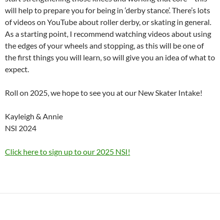
will help to prepare you for being in ‘derby stance’. There’s lots
of videos on YouTube about roller derby, or skating in general.
As a starting point, I recommend watching videos about using
the edges of your wheels and stopping, as this will be one of
the first things you will learn, so will give you an idea of what to
expect.
Roll on 2025, we hope to see you at our New Skater Intake!
Kayleigh & Annie
NSI 2024
Click here to sign up to our 2025 NSI!