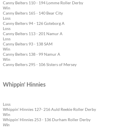
Canny Belters 110 - 194 Lomme Roller Derby
Win
Canny Belters 165 - 140 Bear City
Loss
Canny Belters 94 - 126 Goteborg A
Loss
Canny Belters 113 - 201 Namur A
Loss
Canny Belters 93 - 138 SAM
Win
Canny Belters 138 - 99 Namur A
Win
Canny Belters 295 - 106 Sisters of Mersey
Whippin' Hinnies
Loss
Whippin' Hinnies 127- 216 Auld Reekie Roller Derby
Win
Whippin' Hinnies 253 - 136 Durham Roller Derby
Win