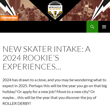
Skip
to
content
Search
Newcastle RollerDerby
PRIMAR
MENU
NEW SKATER INTAKE: A
2024 ROOKIE’S
EXPERIENCES…
2024 has drawn to a close, and you may be wondering what to
expect in 2025. Perhaps this will be the year you go on that big
holiday? Or apply for a new job? Move to a new city? Or
maybe… this will be the year that you discover the joy of
ROLLER DERBY!