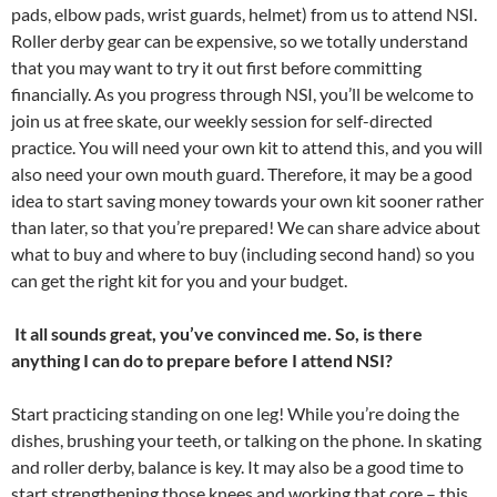
pads, elbow pads, wrist guards, helmet) from us to attend NSI.
Roller derby gear can be expensive, so we totally understand
that you may want to try it out first before committing
financially. As you progress through NSI, you’ll be welcome to
join us at free skate, our weekly session for self-directed
practice. You will need your own kit to attend this, and you will
also need your own mouth guard. Therefore, it may be a good
idea to start saving money towards your own kit sooner rather
than later, so that you’re prepared! We can share advice about
what to buy and where to buy (including second hand) so you
can get the right kit for you and your budget.
It all sounds great, you’ve convinced me. So, is there
anything I can do to prepare before I attend NSI?
Start practicing standing on one leg! While you’re doing the
dishes, brushing your teeth, or talking on the phone. In skating
and roller derby, balance is key. It may also be a good time to
start strengthening those knees and working that core – this