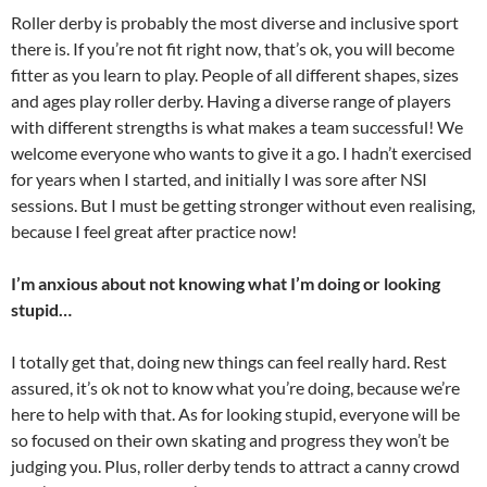
Roller derby is probably the most diverse and inclusive sport
there is. If you’re not fit right now, that’s ok, you will become
fitter as you learn to play. People of all different shapes, sizes
and ages play roller derby. Having a diverse range of players
with different strengths is what makes a team successful! We
welcome everyone who wants to give it a go. I hadn’t exercised
for years when I started, and initially I was sore after NSI
sessions. But I must be getting stronger without even realising,
because I feel great after practice now!
I’m anxious about not knowing what I’m doing or looking
stupid…
I totally get that, doing new things can feel really hard. Rest
assured, it’s ok not to know what you’re doing, because we’re
here to help with that. As for looking stupid, everyone will be
so focused on their own skating and progress they won’t be
judging you. Plus, roller derby tends to attract a canny crowd