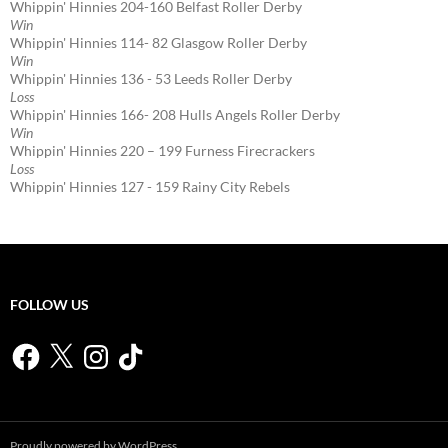
Whippin' Hinnies 204-160 Belfast Roller Derby
Win
Whippin' Hinnies 114- 82 Glasgow Roller Derby
Win
Whippin' Hinnies 136 - 53 Leeds Roller Derby
Loss
Whippin' Hinnies 166- 208 Hulls Angels Roller Derby
Win
Whippin' Hinnies 220 – 199 Furness Firecrackers
Loss
Whippin' Hinnies 127 - 159 Rainy City Rebels
FOLLOW US
Facebook
X
Instagram
TikTok
Proudly powered by WordPress