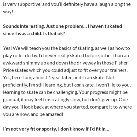
is very supportive, and you’ll definitely have a laugh along the
way!
Sounds interesting. Just one problem… I haven’t skated
since I was a child. Is that ok?
Yes! We will teach you the basics of skating, as well as how to
play roller derby. I’d never really skated before, other than an
awkward shimmy up and down the driveway in those Fisher
Price skates which you could adjust to fit over your trainers.
Yet, here I am, almost 1 year later, and I can skate. Not
proficiently, I’m still learning, but I
can
skate. I won’t lie to you,
learning to skate can be challenging. Your progress might be
gradual, it may feel frustratingly slow, but don’t give up. One
day you’ll look back at where you started, compare it to where
you are now, and be amazed!
I’m not very fit or sporty, I don’t know if I’d fit in…