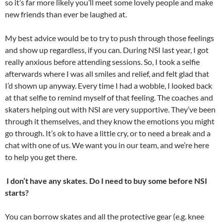
so it’s far more likely you’ll meet some lovely people and make
new friends than ever be laughed at.
My best advice would be to try to push through those feelings
and show up regardless, if you can. During NSI last year, I got
really anxious before attending sessions. So, I took a selfie
afterwards where I was all smiles and relief, and felt glad that
I’d shown up anyway. Every time I had a wobble, I looked back
at that selfie to remind myself of that feeling. The coaches and
skaters helping out with NSI are very supportive. They’ve been
through it themselves, and they know the emotions you might
go through. It’s ok to have a little cry, or to need a break and a
chat with one of us. We want you in our team, and we’re here
to help you get there.
I don’t have any skates. Do I need to buy some before NSI
starts?
You can borrow skates and all the protective gear (e.g. knee