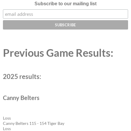
Subscribe to our mailing list
Previous Game Results:
2025 results:
Canny Belters
Loss
Canny Belters 115 - 154 Tiger Bay
Loss