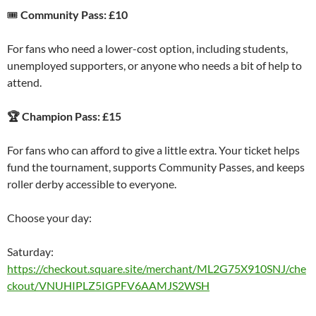
🎟
Community Pass: £10
For fans who need a lower-cost option, including students,
unemployed supporters, or anyone who needs a bit of help to
attend.
🏆 Champion Pass: £15
For fans who can afford to give a little extra. Your ticket helps
fund the tournament, supports Community Passes, and keeps
roller derby accessible to everyone.
Choose your day:
Saturday:
https://checkout.square.site/merchant/ML2G75X910SNJ/che
ckout/VNUHIPLZ5IGPFV6AAMJS2WSH