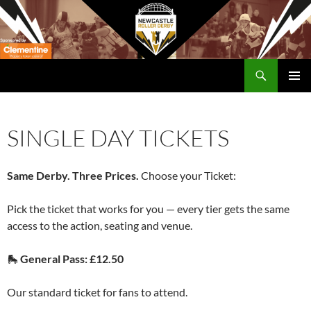
Skip
to
content
Search
Newcastle RollerDerby
PRIMAR
MENU
SINGLE DAY TICKETS
Same Derby. Three Prices.
Choose your Ticket:
Pick the ticket that works for you — every tier gets the same
access to the action, seating and venue.
🛼
General Pass: £12.50
Our standard ticket for fans to attend.