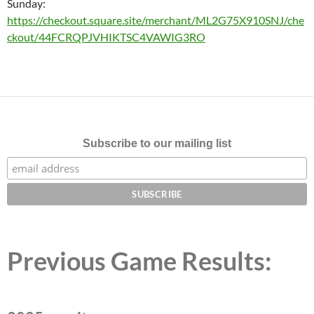
Sunday:
https://checkout.square.site/merchant/ML2G75X910SNJ/che
ckout/44FCRQPJVHIKTSC4VAWIG3RO
Subscribe to our mailing list
Previous Game Results: