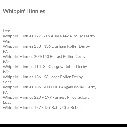
Whippin' Hinnies
Loss
Whippin' Hinnies 127- 216 Auld Reekie Roller Derby
Win
Whippin' Hinnies 253 - 136 Durham Roller Derby
Win
Whippin' Hinnies 204-160 Belfast Roller Derby
Win
Whippin' Hinnies 114- 82 Glasgow Roller Derby
Win
Whippin' Hinnies 136 - 53 Leeds Roller Derby
Loss
Whippin' Hinnies 166- 208 Hulls Angels Roller Derby
Win
Whippin' Hinnies 220 – 199 Furness Firecrackers
Loss
Whippin' Hinnies 127 - 159 Rainy City Rebels