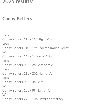
2025 results:
Canny Belters
Loss
Canny Belters 115 - 154 Tiger Bay
Loss
Canny Belters 110 - 194 Lomme Roller Derby
Win
Canny Belters 165 - 140 Bear City
Loss
Canny Belters 94 - 126 Goteborg A
Loss
Canny Belters 113 - 201 Namur A
Loss
Canny Belters 93 - 138 SAM
Win
Canny Belters 138 - 99 Namur A
Win
Canny Belters 295 - 106 Sisters of Mersey