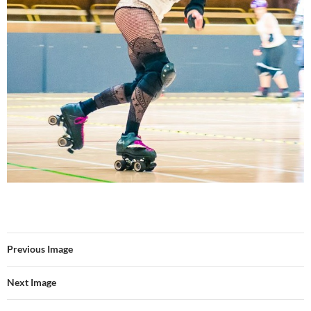
Previous Image
Next Image