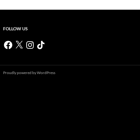
FOLLOW US
Facebook
X
Instagram
TikTok
Proudly powered by WordPress