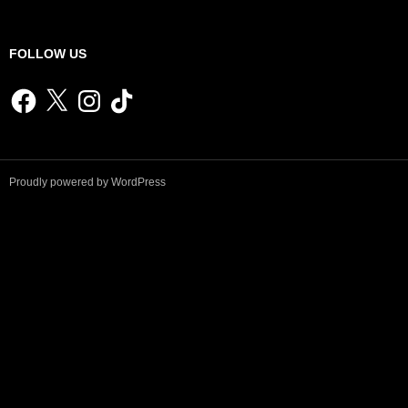
FOLLOW US
Facebook
X
Instagram
TikTok
Proudly powered by WordPress