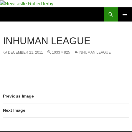
Skip
to
Search
Newcastle RollerDerby
content
PRIMAR
MENU
INHUMAN LEAGUE
DECEMBER 21, 2011
1033 × 825
INHUMAN LEAGUE
Previous Image
Next Image