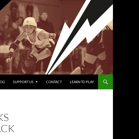
LOG
SUPPORT US
CONTACT
LEARN TO PLAY
KS
ACK