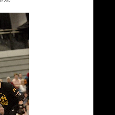
IS WAY