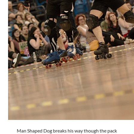
Man Shaped Dog breaks his way though the pack