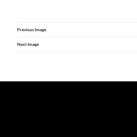
Previous Image
Next Image