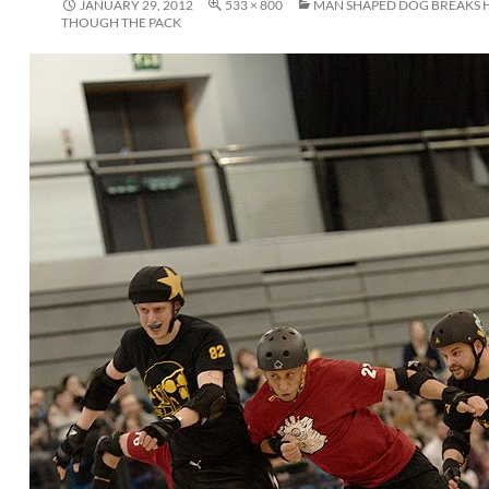
JANUARY 29, 2012
533 × 800
MAN SHAPED DOG BREAKS H
THOUGH THE PACK