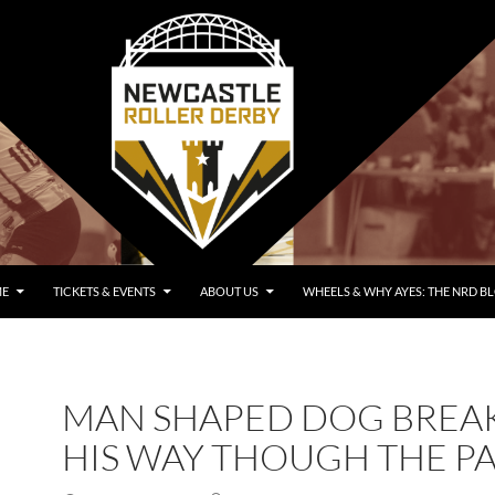
E
TICKETS & EVENTS
ABOUT US
WHEELS & WHY AYES: THE NRD B
MAN SHAPED DOG BREA
HIS WAY THOUGH THE P