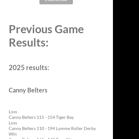
Previous Game
Results:
2025 results:
Canny Belters
Loss
Canny Belters 115 - 154 Tiger Bay
Loss
Canny Belters 110 - 194 Lomme Roller Derby
Win