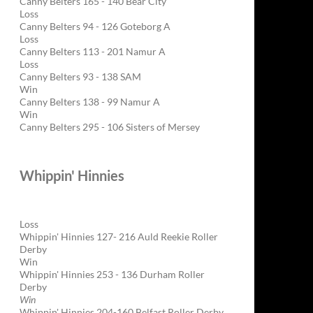
Canny Belters 165 - 140 Bear City
Loss
Canny Belters 94 - 126 Goteborg A
Loss
Canny Belters 113 - 201 Namur A
Loss
Canny Belters 93 - 138 SAM
Win
Canny Belters 138 - 99 Namur A
Win
Canny Belters 295 - 106 Sisters of Mersey
Whippin' Hinnies
Loss
Whippin' Hinnies 127- 216 Auld Reekie Roller
Derby
Win
Whippin' Hinnies 253 - 136 Durham Roller
Derby
Win
Whippin' Hinnies 204-160 Belfast Roller Derby