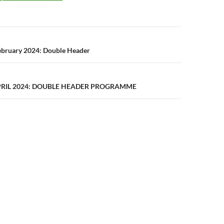
n
bruary 2024: Double Header
APRIL 2024: DOUBLE HEADER PROGRAMME