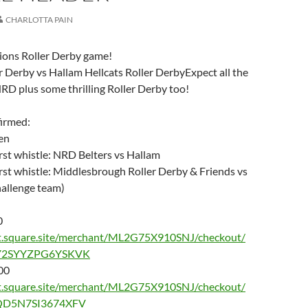
CHARLOTTA PAIN
ations Roller Derby game!
 Derby vs Hallam Hellcats Roller DerbyExpect all the
RD plus some thrilling Roller Derby too!
firmed:
en
rst whistle: NRD Belters vs Hallam
rst whistle: Middlesbrough Roller Derby & Friends vs
allenge team)
:
0
ut.square.site/merchant/ML2G75X910SNJ/checkout/
2SYYZPG6YSKVK
00
ut.square.site/merchant/ML2G75X910SNJ/checkout/
D5N7SI3674XFV