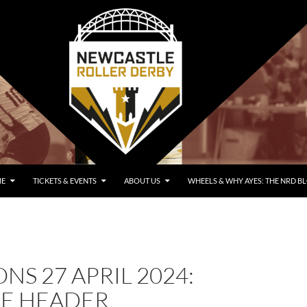
E
TICKETS & EVENTS
ABOUT US
WHEELS & WHY AYES: THE NRD B
ONS 27 APRIL 2024:
E HEADER