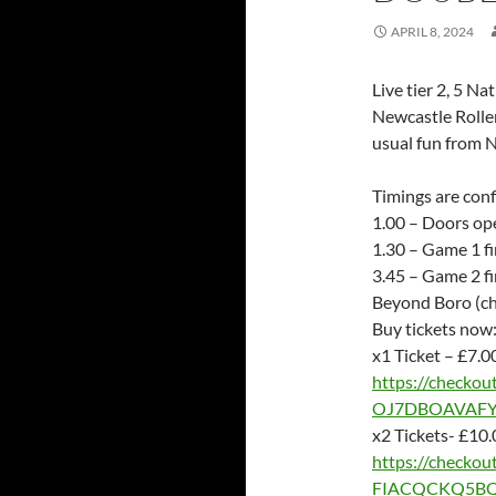
APRIL 8, 2024
Live tier 2, 5 N
Newcastle Roller
usual fun from N
Timings are con
1.00 – Doors op
1.30 – Game 1 fi
3.45 – Game 2 fi
Beyond Boro (ch
Buy tickets now
x1 Ticket – £7.0
https://checko
OJ7DBOAVAFY
x2 Tickets- £10.
https://checko
FIACQCKQ5BQ