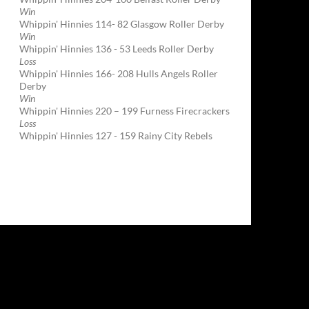
Win
Whippin' Hinnies 114- 82 Glasgow Roller Derby
Win
Whippin' Hinnies 136 - 53 Leeds Roller Derby
Loss
Whippin' Hinnies 166- 208 Hulls Angels Roller
Derby
Win
Whippin' Hinnies 220 – 199 Furness Firecrackers
Loss
Whippin' Hinnies 127 - 159 Rainy City Rebels