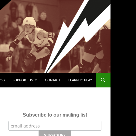
LOG
SUPPORT US
CONTACT
LEARN TO PLAY
Subscribe to our mailing list