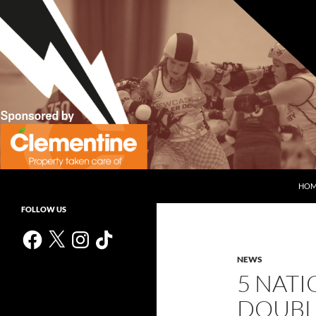
Skip
to
content
Search
Newcastle RollerDerby
HOM
FOLLOW US
Facebook
X
Instagram
TikTok
NEWS
5 NATI
DOUBL