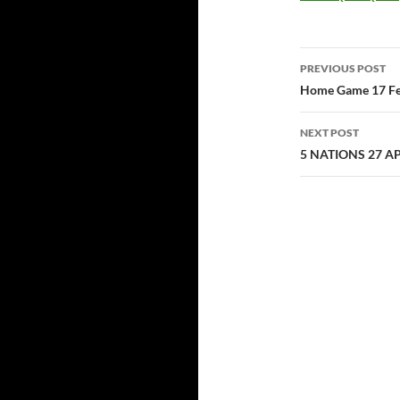
Post
PREVIOUS POST
navigatio
Home Game 17 Fe
NEXT POST
5 NATIONS 27 