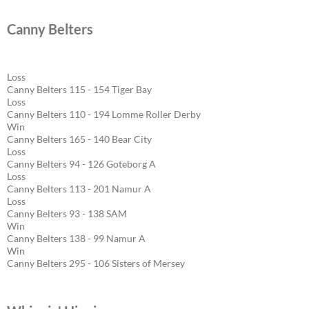
Canny Belters
Loss
Canny Belters 115 - 154 Tiger Bay
Loss
Canny Belters 110 - 194 Lomme Roller Derby
Win
Canny Belters 165 - 140 Bear City
Loss
Canny Belters 94 - 126 Goteborg A
Loss
Canny Belters 113 - 201 Namur A
Loss
Canny Belters 93 - 138 SAM
Win
Canny Belters 138 - 99 Namur A
Win
Canny Belters 295 - 106 Sisters of Mersey