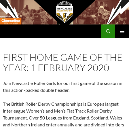
Skip
to
content
Search
Newcastle RollerDerby
PRIMAR
MENU
FIRST HOME GAME OF THE
YEAR: 1 FEBRUARY 2020
Join Newcastle Roller Girls for our first game of the season in
this action-packed double header.
The British Roller Derby Championships is Europe’s largest
interleague Women’s and Men’s Flat Track Roller Derby
Tournament. Over 50 Leagues from England, Scotland, Wales
and Northern Ireland enter annually and are divided into tiers