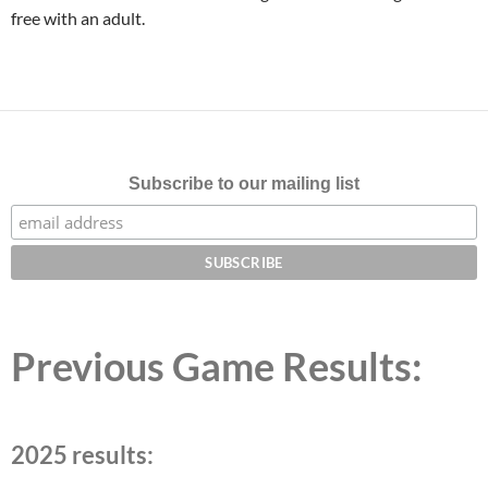
free with an adult.
Subscribe to our mailing list
Previous Game Results:
2025 results: