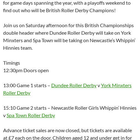
for game days spanning the year, with a playoffs weekend to
find out who will be British Roller Derby Champions!
Join us on Saturday afternoon for this British Championships
double header where Dundee Roller Derby will take on York
Minxters and Spa Town will be taking on Newcastle’s Whippin’
Hinnies team.
Timings
12:30pm Doors open
13:00 Game 1 starts –
Dundee Roller Derby
v
York
Minxters
Roller Derby
15:10 Game 2 starts – Newcastle Roller Girls Whippin’ Hinnies
v
Spa Town Roller Derby
Advance ticket sales are now closed, but tickets are available
at £7 each on the door. Children aged 12 and under get in for