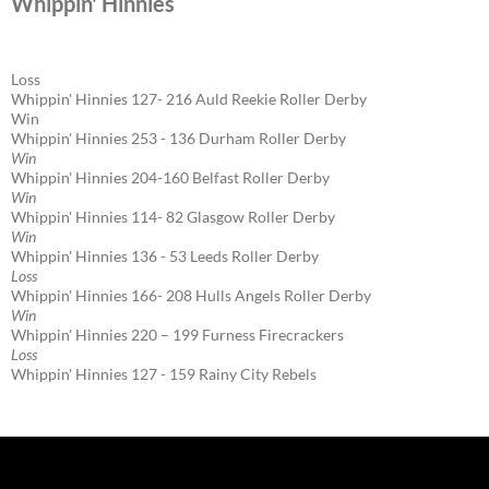
Whippin' Hinnies
Loss
Whippin' Hinnies 127- 216 Auld Reekie Roller Derby
Win
Whippin' Hinnies 253 - 136 Durham Roller Derby
Win
Whippin' Hinnies 204-160 Belfast Roller Derby
Win
Whippin' Hinnies 114- 82 Glasgow Roller Derby
Win
Whippin' Hinnies 136 - 53 Leeds Roller Derby
Loss
Whippin' Hinnies 166- 208 Hulls Angels Roller Derby
Win
Whippin' Hinnies 220 – 199 Furness Firecrackers
Loss
Whippin' Hinnies 127 - 159 Rainy City Rebels