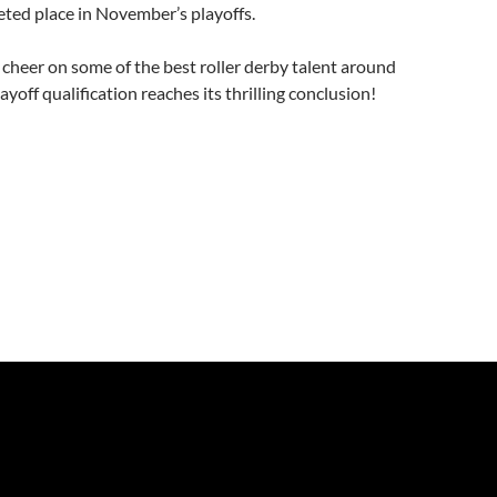
ted place in November’s playoffs.
heer on some of the best roller derby talent around
layoff qualification reaches its thrilling conclusion!