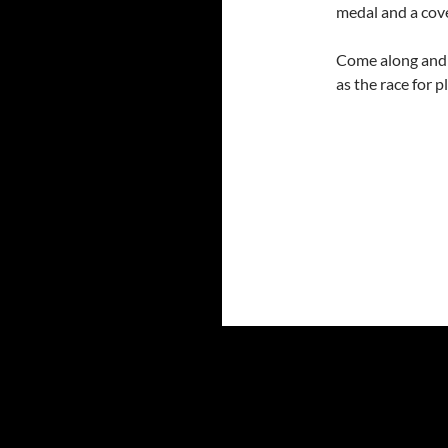
medal and a cove
Come along and c
as the race for p