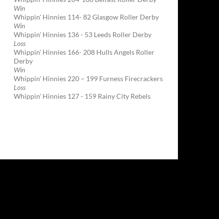
Win
Whippin' Hinnies 114- 82 Glasgow Roller Derby
Win
Whippin' Hinnies 136 - 53 Leeds Roller Derby
Loss
Whippin' Hinnies 166- 208 Hulls Angels Roller
Derby
Win
Whippin' Hinnies 220 – 199 Furness Firecrackers
Loss
Whippin' Hinnies 127 - 159 Rainy City Rebels