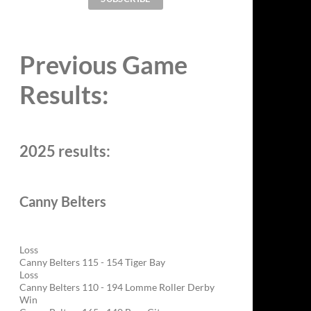
Previous Game
Results:
2025 results:
Canny Belters
Loss
Canny Belters 115 - 154 Tiger Bay
Loss
Canny Belters 110 - 194 Lomme Roller Derby
Win