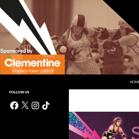
Skip
to
content
Search
Newcastle RollerDerby
HOM
FOLLOW US
Facebook
X
Instagram
TikTok