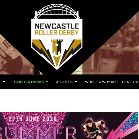
E
TICKETS & EVENTS
ABOUT US
WHEELS & WHY AYES: THE NRD B