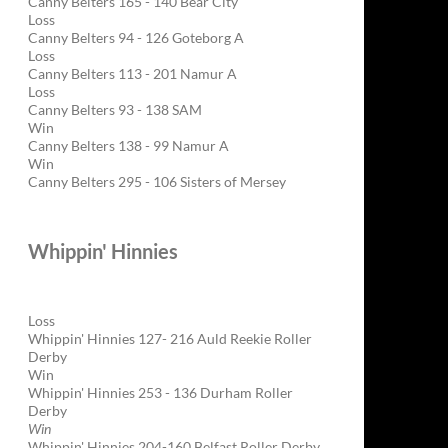
Canny Belters 165 - 140 Bear City
Loss
Canny Belters 94 - 126 Goteborg A
Loss
Canny Belters 113 - 201 Namur A
Loss
Canny Belters 93 - 138 SAM
Win
Canny Belters 138 - 99 Namur A
Win
Canny Belters 295 - 106 Sisters of Mersey
Whippin' Hinnies
Loss
Whippin' Hinnies 127- 216 Auld Reekie Roller
Derby
Win
Whippin' Hinnies 253 - 136 Durham Roller
Derby
Win
Whippin' Hinnies 204-160 Belfast Roller Derby