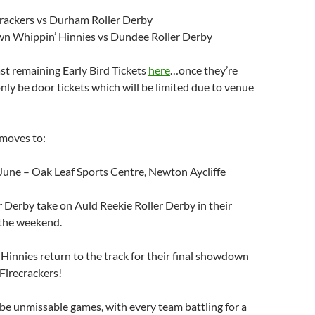
crackers vs Durham Roller Derby
wn Whippin’ Hinnies vs Dundee Roller Derby
ast remaining Early Bird Tickets
here
…once they’re
only be door tickets which will be limited due to venue
 moves to:
June – Oak Leaf Sports Centre, Newton Aycliffe
 Derby take on Auld Reekie Roller Derby in their
the weekend.
Hinnies return to the track for their final showdown
Firecrackers!
 be unmissable games, with every team battling for a