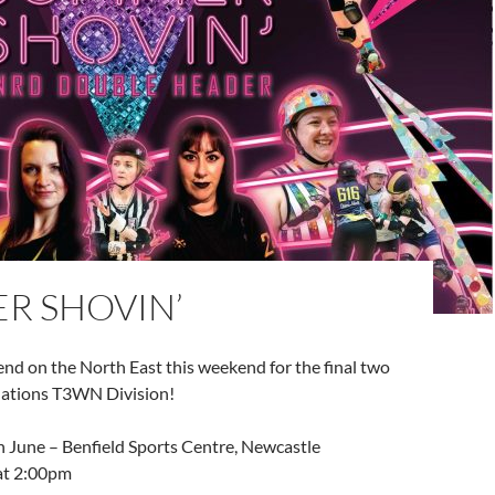
R SHOVIN’
nd on the North East this weekend for the final two
Nations T3WN Division!
h June – Benfield Sports Centre, Newcastle
 at 2:00pm