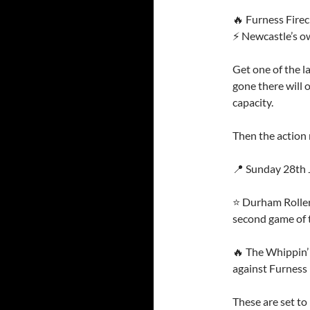
🔥 Furness Fire
⚡ Newcastle’s o
Get one of the l
gone there will 
capacity.
Then the action
📍 Sunday 28th 
⭐ Durham Roller
second game of 
🔥 The Whippin’ 
against Furness 
These are set to