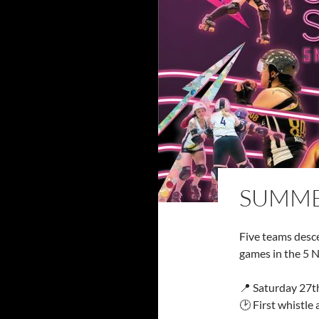
SUMME
Five teams desce
games in the 5 
📍 Saturday 27t
🕑 First whistle