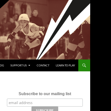
LOG
SUPPORT US
CONTACT
LEARN TO PLAY
Subscribe to our mailing list