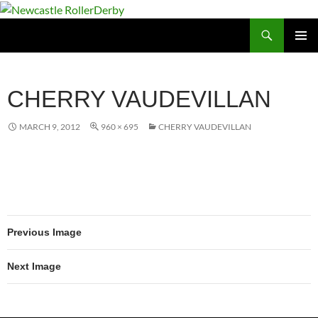
Skip
to
Search
Newcastle RollerDerby
content
PRIMAR
MENU
CHERRY VAUDEVILLAN
MARCH 9, 2012
960 × 695
CHERRY VAUDEVILLAN
Previous Image
Next Image