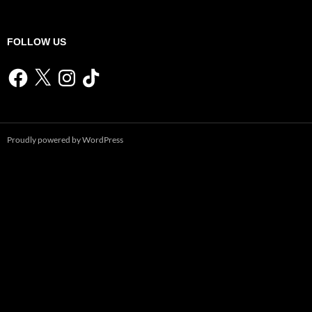
FOLLOW US
Facebook
X
Instagram
TikTok
Proudly powered by WordPress