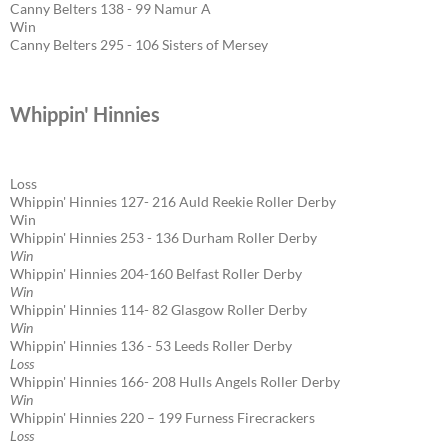
Canny Belters 138 - 99 Namur A
Win
Canny Belters 295 - 106 Sisters of Mersey
Whippin' Hinnies
Loss
Whippin' Hinnies 127- 216 Auld Reekie Roller Derby
Win
Whippin' Hinnies 253 - 136 Durham Roller Derby
Win
Whippin' Hinnies 204-160 Belfast Roller Derby
Win
Whippin' Hinnies 114- 82 Glasgow Roller Derby
Win
Whippin' Hinnies 136 - 53 Leeds Roller Derby
Loss
Whippin' Hinnies 166- 208 Hulls Angels Roller Derby
Win
Whippin' Hinnies 220 – 199 Furness Firecrackers
Loss