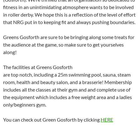
fitness in an unintimidating atmosphere wants to be involved
in roller derby. We hope this is a reflection of the level of effort
that NRG put in to keeping fit and always pushing boundaries.
Greens Gosforth are sure to be bringing along some treats for
the audience at the game, so make sure to get yourselves
along!
The facilities at Greens Gosforth
are top notch, including a 25m swimming pool, sauna, steam
room, health and beauty salon, and a brasserie! Membership
includes all the classes at their gym and and complete use of
the equipment which includes a free weight area and a ladies
only/beginners gym.
You can check out Green Gosforth by clicking
HERE