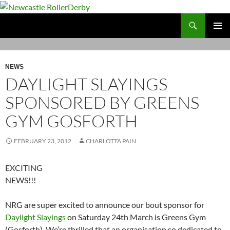
Skip
to
Search
Newcastle RollerDerby
content
PRIMAR
MENU
NEWS
DAYLIGHT SLAYINGS
SPONSORED BY GREENS
GYM GOSFORTH
FEBRUARY 23, 2012
CHARLOTTA PAIN
EXCITING
NEWS!!!
NRG are super excited to announce our bout sponsor for
Daylight Slayings
on Saturday 24th March is Greens Gym
(Gosforth). We’re thrilled that an organisation so dedicated to