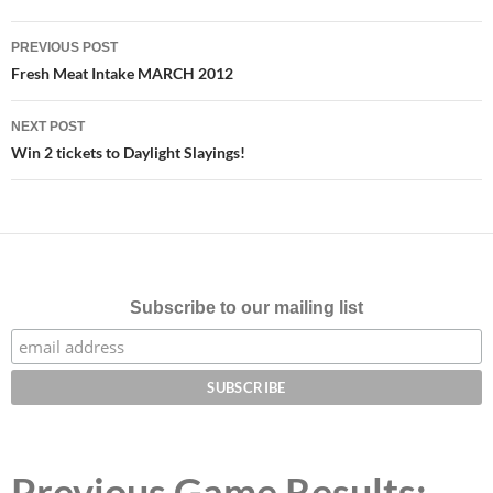
Post
PREVIOUS POST
navigation
Fresh Meat Intake MARCH 2012
NEXT POST
Win 2 tickets to Daylight Slayings!
Subscribe to our mailing list
Previous Game Results: