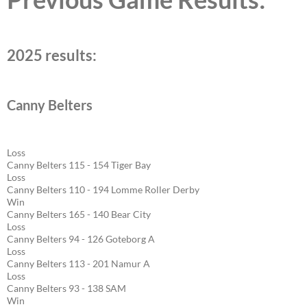
2025 results:
Canny Belters
Loss
Canny Belters 115 - 154 Tiger Bay
Loss
Canny Belters 110 - 194 Lomme Roller Derby
Win
Canny Belters 165 - 140 Bear City
Loss
Canny Belters 94 - 126 Goteborg A
Loss
Canny Belters 113 - 201 Namur A
Loss
Canny Belters 93 - 138 SAM
Win