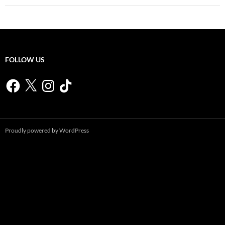
FOLLOW US
Facebook
X
Instagram
TikTok
Proudly powered by WordPress