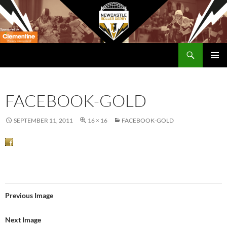
Skip
to
content
Search
Newcastle RollerDerby
PRIMAR
MENU
FACEBOOK-GOLD
SEPTEMBER 11, 2011
16 × 16
FACEBOOK-GOLD
Previous Image
Next Image