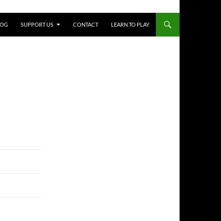
LOG
SUPPORT US
CONTACT
LEARN TO PLAY