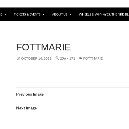
E
TICKETS & EVENTS
ABOUT US
WHEELS & WHY AYES: THE NRD B
FOTTMARIE
OCTOBER 14, 2011
256 × 171
FOTTMARIE
Previous Image
Next Image