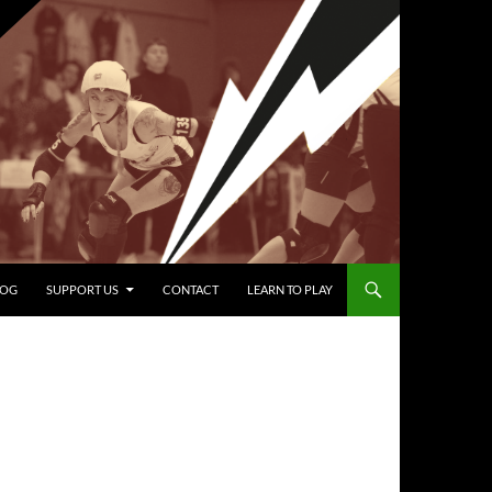
LOG
SUPPORT US
CONTACT
LEARN TO PLAY