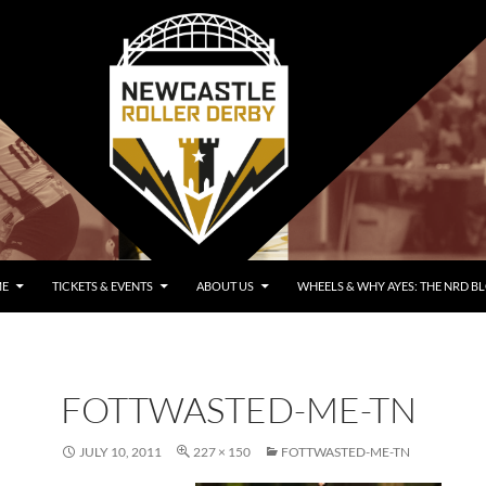
E
TICKETS & EVENTS
ABOUT US
WHEELS & WHY AYES: THE NRD B
FOTTWASTED-ME-TN
JULY 10, 2011
227 × 150
FOTTWASTED-ME-TN