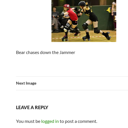
Bear chases down the Jammer
Next Image
LEAVE A REPLY
You must be
logged in
to post a comment.