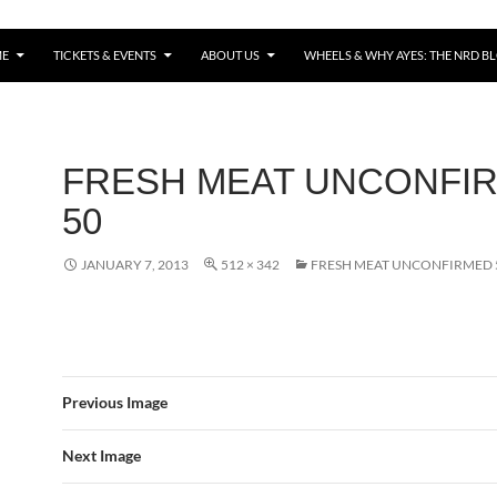
E
TICKETS & EVENTS
ABOUT US
WHEELS & WHY AYES: THE NRD B
FRESH MEAT UNCONFI
50
JANUARY 7, 2013
512 × 342
FRESH MEAT UNCONFIRMED 
Previous Image
Next Image