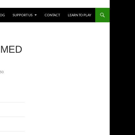
LOG
SUPPORT US
CONTACT
LEARN TO PLAY
RMED
50