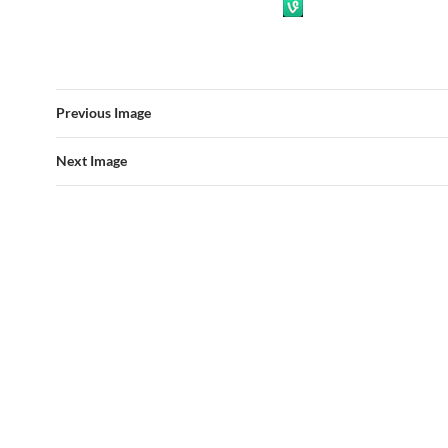
Previous Image
Next Image