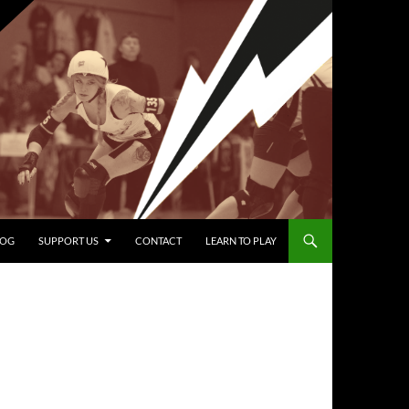
LOG
SUPPORT US
CONTACT
LEARN TO PLAY