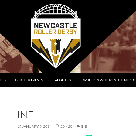
E
TICKETS & EVENTS
ABOUT US
WHEELS & WHY AYES: THE NRD B
INE
JANUARY 9, 2014
20 × 20
INE