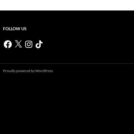
FOLLOW US
Facebook
X
Instagram
TikTok
Proudly powered by WordPress