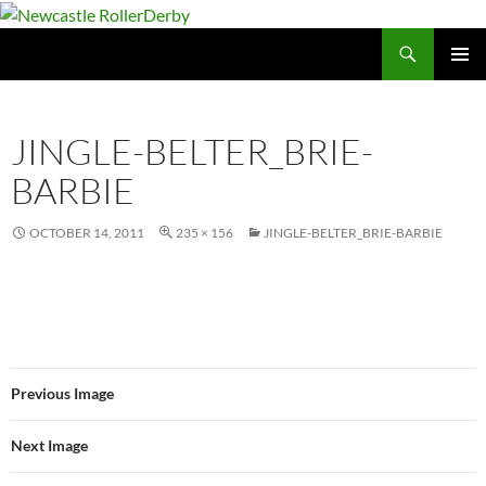
Skip
to
Search
Newcastle RollerDerby
content
PRIMAR
MENU
JINGLE-BELTER_BRIE-
BARBIE
OCTOBER 14, 2011
235 × 156
JINGLE-BELTER_BRIE-BARBIE
Previous Image
Next Image