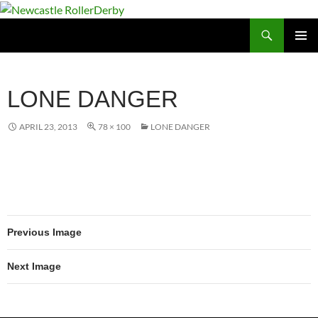
Skip
to
Search
Newcastle RollerDerby
content
PRIMAR
MENU
LONE DANGER
APRIL 23, 2013
78 × 100
LONE DANGER
Previous Image
Next Image