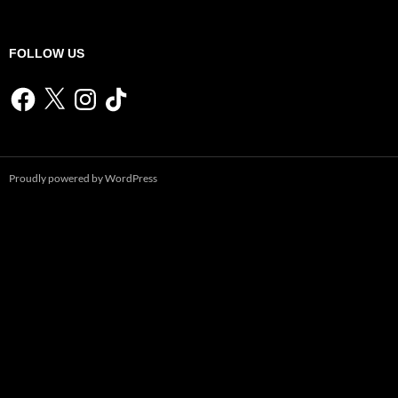
FOLLOW US
Facebook
X
Instagram
TikTok
Proudly powered by WordPress