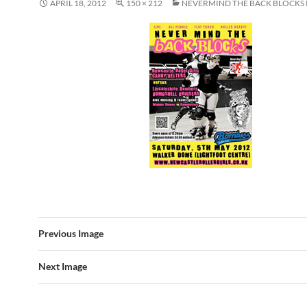
APRIL 18, 2012
150 × 212
NEVERMIND THE BACK BLOCKS
Previous Image
Next Image