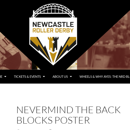
E
TICKETS & EVENTS
ABOUT US
WHEELS & WHY AYES: THE NRD B
NEVERMIND THE BACK
BLOCKS POSTER