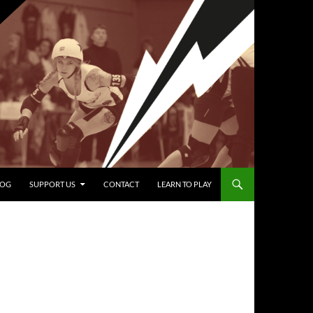
LOG
SUPPORT US
CONTACT
LEARN TO PLAY