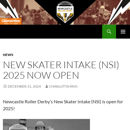
Skip
to
content
Search
Newcastle RollerDerby
PRIMAR
MENU
NEWS
NEW SKATER INTAKE (NSI)
2025 NOW OPEN
DECEMBER 31, 2024
CHARLOTTA PAIN
Newcastle Roller Derby’s New Skater Intake (NSI) is open for
2025!