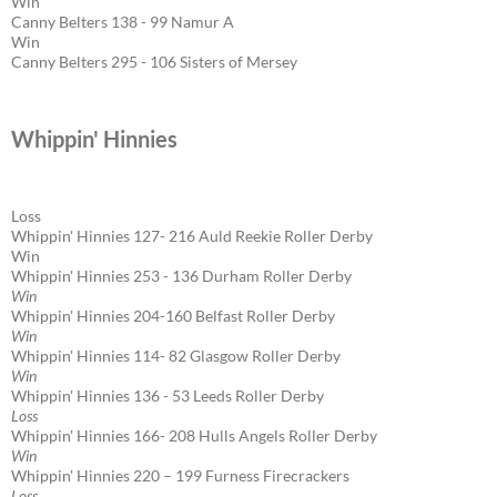
Win
Canny Belters 138 - 99 Namur A
Win
Canny Belters 295 - 106 Sisters of Mersey
Whippin' Hinnies
Loss
Whippin' Hinnies 127- 216 Auld Reekie Roller Derby
Win
Whippin' Hinnies 253 - 136 Durham Roller Derby
Win
Whippin' Hinnies 204-160 Belfast Roller Derby
Win
Whippin' Hinnies 114- 82 Glasgow Roller Derby
Win
Whippin' Hinnies 136 - 53 Leeds Roller Derby
Loss
Whippin' Hinnies 166- 208 Hulls Angels Roller Derby
Win
Whippin' Hinnies 220 – 199 Furness Firecrackers
Loss