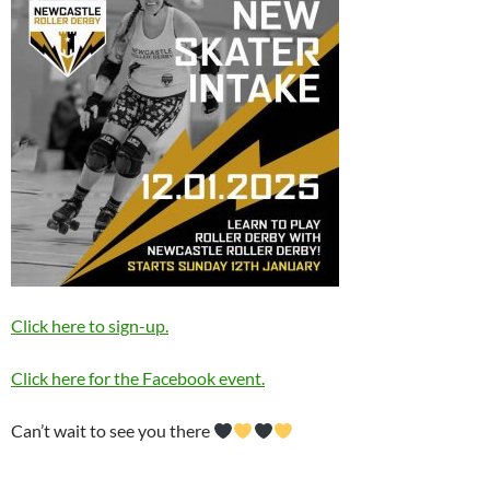
Click here to sign-up.
Click here for the Facebook event.
Can’t wait to see you there