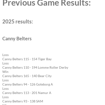
Previous Game Results:
2025 results:
Canny Belters
Loss
Canny Belters 115 - 154 Tiger Bay
Loss
Canny Belters 110 - 194 Lomme Roller Derby
Win
Canny Belters 165 - 140 Bear City
Loss
Canny Belters 94 - 126 Goteborg A
Loss
Canny Belters 113 - 201 Namur A
Loss
Canny Belters 93 - 138 SAM