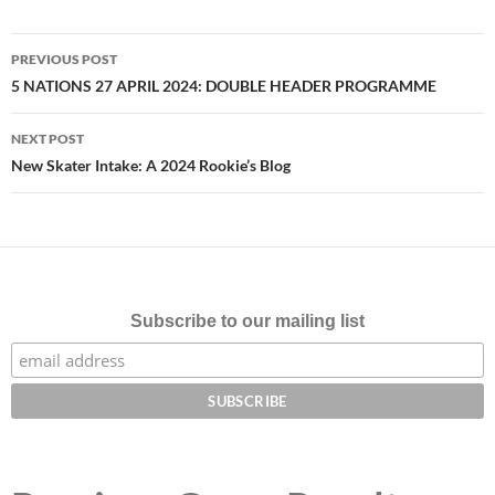
Post
PREVIOUS POST
navigation
5 NATIONS 27 APRIL 2024: DOUBLE HEADER PROGRAMME
NEXT POST
New Skater Intake: A 2024 Rookie’s Blog
Subscribe to our mailing list