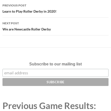
Post
PREVIOUS POST
navigation
Learn to Play Roller Derby in 2020!
NEXT POST
We are Newcastle Roller Derby
Subscribe to our mailing list
Previous Game Results: