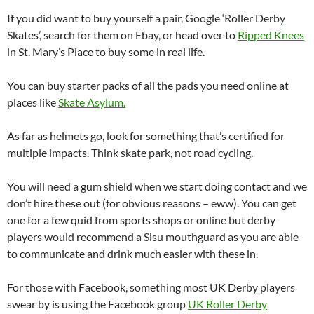
If you did want to buy yourself a pair, Google ‘Roller Derby
Skates’, search for them on Ebay, or head over to
Ripped Knees
in St. Mary’s Place to buy some in real life.
You can buy starter packs of all the pads you need online at
places like
Skate Asylum.
As far as helmets go, look for something that’s certified for
multiple impacts. Think skate park, not road cycling.
You will need a gum shield when we start doing contact and we
don’t hire these out (for obvious reasons – eww). You can get
one for a few quid from sports shops or online but derby
players would recommend a Sisu mouthguard as you are able
to communicate and drink much easier with these in.
For those with Facebook, something most UK Derby players
swear by is using the Facebook group
UK Roller Derby