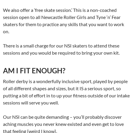
We also offer a ‘free skate session.’ This is a non-coached
session open to all Newcastle Roller Girls and Tyne ‘n’ Fear
skaters for them to practice any skills that you want to work
on.
There is a small charge for our NSI skaters to attend these
sessions and you would be required to bring your own kit.
AM I FIT ENOUGH?
Roller derby is a wonderfully inclusive sport, played by people
of all different shapes and sizes, but it IS a serious sport, so
putting a bit of effort in to up your fitness outside of our intake
sessions will serve you well.
Our NSI can be quite demanding – you’ll probably discover
aching muscles you never knew existed and even get to love
that feeling (weird I know).