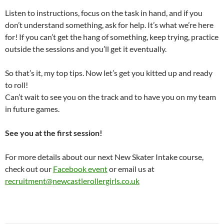
Listen to instructions, focus on the task in hand, and if you
don’t understand something, ask for help. It’s what we’re here
for! If you can’t get the hang of something, keep trying, practice
outside the sessions and you’ll get it eventually.
So that’s it, my top tips. Now let’s get you kitted up and ready
to roll!
Can’t wait to see you on the track and to have you on my team
in future games.
See you at the first session!
For more details about our next New Skater Intake course,
check out our
Facebook event
or email us at
recruitment@newcastlerollergirls.co.uk