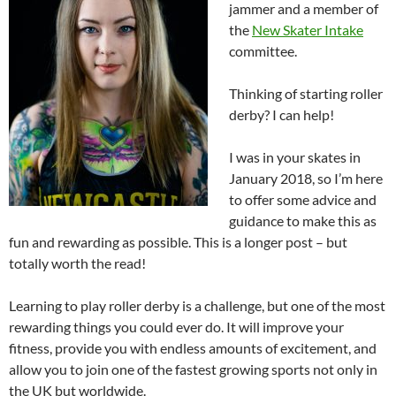
jammer and a member of
the
New Skater Intake
committee.
Thinking of starting roller
derby? I can help!
I was in your skates in
January 2018, so I’m here
to offer some advice and
guidance to make this as
fun and rewarding as possible. This is a longer post – but
totally worth the read!
Learning to play roller derby is a challenge, but one of the most
rewarding things you could ever do. It will improve your
fitness, provide you with endless amounts of excitement, and
allow you to join one of the fastest growing sports not only in
the UK but worldwide.