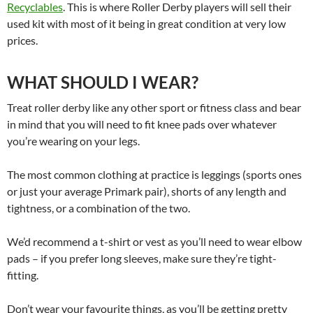
Recyclables
. This is where Roller Derby players will sell their
used kit with most of it being in great condition at very low
prices.
WHAT SHOULD I WEAR?
Treat roller derby like any other sport or fitness class and bear
in mind that you will need to fit knee pads over whatever
you’re wearing on your legs.
The most common clothing at practice is leggings (sports ones
or just your average Primark pair), shorts of any length and
tightness, or a combination of the two.
We’d recommend a t-shirt or vest as you’ll need to wear elbow
pads – if you prefer long sleeves, make sure they’re tight-
fitting.
Don’t wear your favourite things, as you’ll be getting pretty