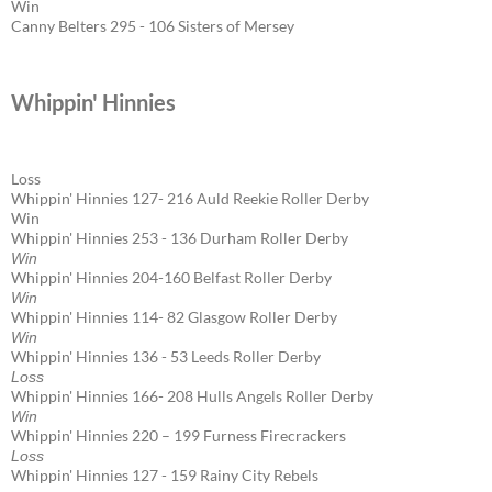
Win
Canny Belters 295 - 106 Sisters of Mersey
Whippin' Hinnies
Loss
Whippin' Hinnies 127- 216 Auld Reekie Roller Derby
Win
Whippin' Hinnies 253 - 136 Durham Roller Derby
Win
Whippin' Hinnies 204-160 Belfast Roller Derby
Win
Whippin' Hinnies 114- 82 Glasgow Roller Derby
Win
Whippin' Hinnies 136 - 53 Leeds Roller Derby
Loss
Whippin' Hinnies 166- 208 Hulls Angels Roller Derby
Win
Whippin' Hinnies 220 – 199 Furness Firecrackers
Loss
Whippin' Hinnies 127 - 159 Rainy City Rebels