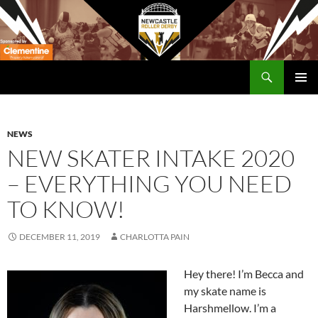
Skip
to
content
Search
Newcastle RollerDerby
PRIMAR
MENU
NEWS
NEW SKATER INTAKE 2020
– EVERYTHING YOU NEED
TO KNOW!
DECEMBER 11, 2019
CHARLOTTA PAIN
Hey there! I’m Becca and
my skate name is
Harshmellow. I’m a