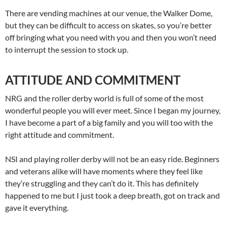
There are vending machines at our venue, the Walker Dome,
but they can be difficult to access on skates, so you’re better
off bringing what you need with you and then you won’t need
to interrupt the session to stock up.
ATTITUDE AND COMMITMENT
NRG and the roller derby world is full of some of the most
wonderful people you will ever meet. Since I began my journey,
I have become a part of a big family and you will too with the
right attitude and commitment.
NSI and playing roller derby will not be an easy ride. Beginners
and veterans alike will have moments where they feel like
they’re struggling and they can’t do it. This has definitely
happened to me but I just took a deep breath, got on track and
gave it everything.