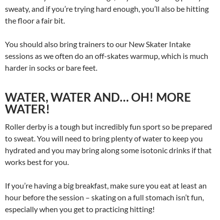
sweaty, and if you’re trying hard enough, you’ll also be hitting
the floor a fair bit.
You should also bring trainers to our New Skater Intake
sessions as we often do an off-skates warmup, which is much
harder in socks or bare feet.
WATER, WATER AND… OH! MORE
WATER
!
Roller derby is a tough but incredibly fun sport so be prepared
to sweat. You will need to bring plenty of water to keep you
hydrated and you may bring along some isotonic drinks if that
works best for you.
If you’re having a big breakfast, make sure you eat at least an
hour before the session – skating on a full stomach isn’t fun,
especially when you get to practicing hitting!