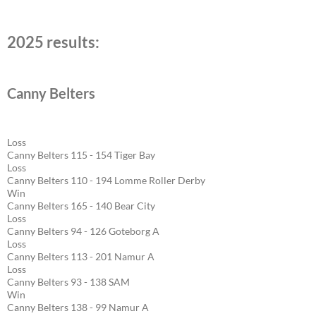
2025 results:
Canny Belters
Loss
Canny Belters 115 - 154 Tiger Bay
Loss
Canny Belters 110 - 194 Lomme Roller Derby
Win
Canny Belters 165 - 140 Bear City
Loss
Canny Belters 94 - 126 Goteborg A
Loss
Canny Belters 113 - 201 Namur A
Loss
Canny Belters 93 - 138 SAM
Win
Canny Belters 138 - 99 Namur A