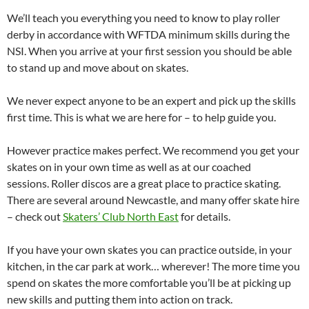
We’ll teach you everything you need to know to play roller
derby in accordance with WFTDA minimum skills during the
NSI. When you arrive at your first session you should be able
to stand up and move about on skates.
We never expect anyone to be an expert and pick up the skills
first time. This is what we are here for – to help guide you.
However practice makes perfect. We recommend you get your
skates on in your own time as well as at our coached
sessions. Roller discos are a great place to practice skating.
There are several around Newcastle, and many offer skate hire
– check out
Skaters’ Club North East
for details.
If you have your own skates you can practice outside, in your
kitchen, in the car park at work… wherever! The more time you
spend on skates the more comfortable you’ll be at picking up
new skills and putting them into action on track.