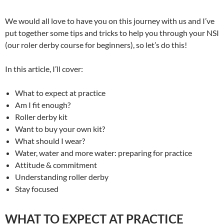
We would all love to have you on this journey with us and I’ve
put together some tips and tricks to help you through your NSI
(our roler derby course for beginners), so let’s do this!
In this article, I’ll cover:
What to expect at practice
Am I fit enough?
Roller derby kit
Want to buy your own kit?
What should I wear?
Water, water and more water: preparing for practice
Attitude & commitment
Understanding roller derby
Stay focused
WHAT TO EXPECT AT PRACTICE