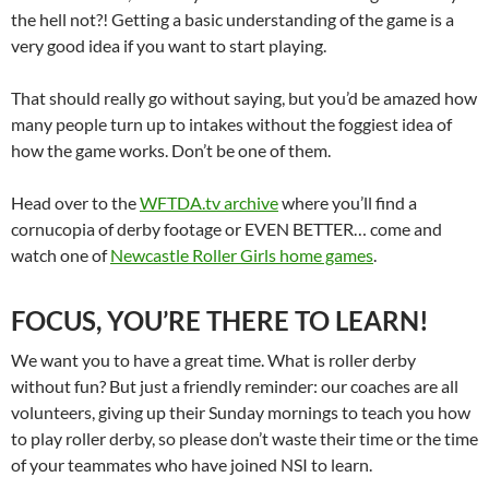
the hell not?! Getting a basic understanding of the game is a
very good idea if you want to start playing.
That should really go without saying, but you’d be amazed how
many people turn up to intakes without the foggiest idea of
how the game works. Don’t be one of them.
Head over to the
WFTDA.tv archive
where you’ll find a
cornucopia of derby footage or EVEN BETTER… come and
watch one of
Newcastle Roller Girls home games
.
FOCUS, YOU’RE THERE TO LEARN!
We want you to have a great time. What is roller derby
without fun? But just a friendly reminder: our coaches are all
volunteers, giving up their Sunday mornings to teach you how
to play roller derby, so please don’t waste their time or the time
of your teammates who have joined NSI to learn.