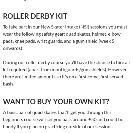
ROLLER DERBY KIT
To take part in our New Skater Intake (NSI) sessions you must
wear the following safety gear: quad skates, helmet, elbow
pads, knee pads, wrist guards, and a gum shield (week 5
onwards)
During our roller derby course you’ll have the chance to hire all
kit required (apart from mouthguards/gum shields). However,
there are limited amounts so it’s on a first come, first served
basis.
WANT TO BUY YOUR OWN KIT?
A basic pair of quad skates that’ll get you through this
beginners course will set you back around £50 and could be
handy if you plan on practicing outside of our sessions.