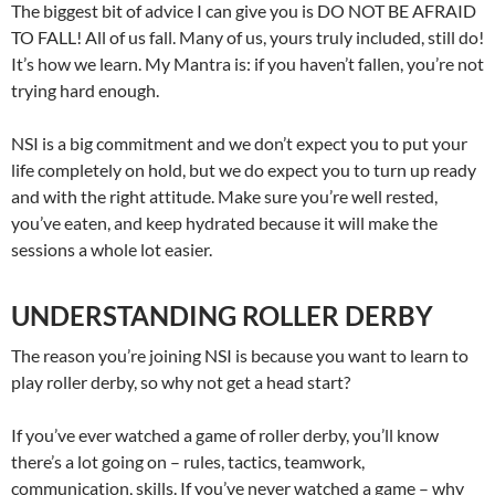
The biggest bit of advice I can give you is DO NOT BE AFRAID
TO FALL! All of us fall. Many of us, yours truly included, still do!
It’s how we learn. My Mantra is: if you haven’t fallen, you’re not
trying hard enough.
NSI is a big commitment and we don’t expect you to put your
life completely on hold, but we do expect you to turn up ready
and with the right attitude. Make sure you’re well rested,
you’ve eaten, and keep hydrated because it will make the
sessions a whole lot easier.
UNDERSTANDING ROLLER DERBY
The reason you’re joining NSI is because you want to learn to
play roller derby, so why not get a head start?
If you’ve ever watched a game of roller derby, you’ll know
there’s a lot going on – rules, tactics, teamwork,
communication, skills. If you’ve never watched a game – why