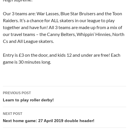
Our 3 teams are: War Lasses, Blue Star Bruisers and the Toon
Raiders. It’s a chance for ALL skaters in our league to play
together and have fun! All 3 teams are made up from a mix of
our travel teams – the Canny Belters, Whippin’ Hinnies, North
Cs and All League skaters.
Entry is £3 on the door, and kids 12 and under are free! Each
game is 30 minutes long.
Post
PREVIOUS POST
navigation
Learn to play roller derby!
NEXT POST
Next home game: 27 April 2019 double header!