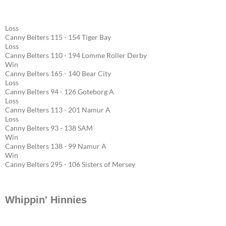
Loss
Canny Belters 115 - 154 Tiger Bay
Loss
Canny Belters 110 - 194 Lomme Roller Derby
Win
Canny Belters 165 - 140 Bear City
Loss
Canny Belters 94 - 126 Goteborg A
Loss
Canny Belters 113 - 201 Namur A
Loss
Canny Belters 93 - 138 SAM
Win
Canny Belters 138 - 99 Namur A
Win
Canny Belters 295 - 106 Sisters of Mersey
Whippin' Hinnies