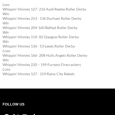
Loss
Whippin' Hinnies 127- 216 Auld Reekie Roller Derby
Win
Whippin' Hinnies 253 - 136 Durham Roller Derby
Win
Whippin' Hinnies 204-160 Belfast Roller Derby
Win
Whippin' Hinnies 114- 82 Glasgow Roller Derby
Win
Whippin' Hinnies 136 - 53 Leeds Roller Derby
Loss
Whippin' Hinnies 166- 208 Hulls Angels Roller Derby
Win
Whippin' Hinnies 220 – 199 Furness Firecrackers
Loss
Whippin' Hinnies 127 - 159 Rainy City Rebels
FOLLOW US
Facebook
X
Instagram
TikTok