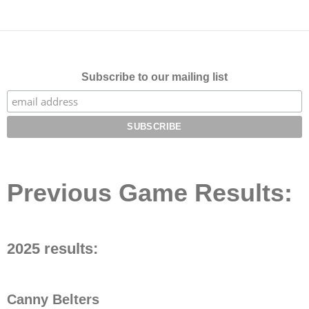
Subscribe to our mailing list
Previous Game Results:
2025 results:
Canny Belters