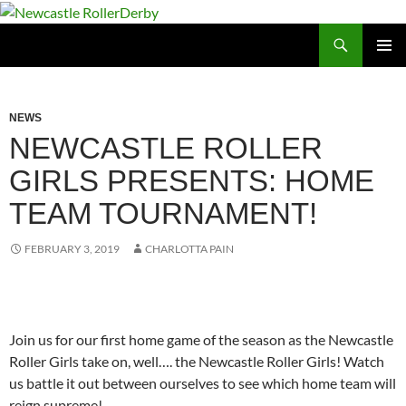
Skip
to
Search
Newcastle RollerDerby
content
PRIMAR
MENU
NEWS
NEWCASTLE ROLLER
GIRLS PRESENTS: HOME
TEAM TOURNAMENT!
FEBRUARY 3, 2019
CHARLOTTA PAIN
Join us for our first home game of the season as the Newcastle
Roller Girls take on, well…. the Newcastle Roller Girls! Watch
us battle it out between ourselves to see which home team will
reign supreme!