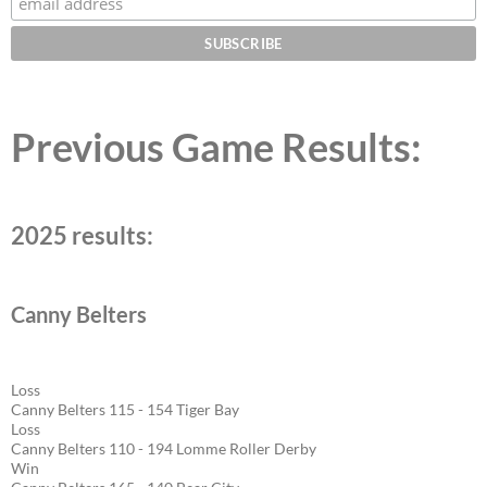
Previous Game Results:
2025 results:
Canny Belters
Loss
Canny Belters 115 - 154 Tiger Bay
Loss
Canny Belters 110 - 194 Lomme Roller Derby
Win