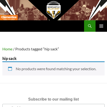
Skip
to
content
Search
Newcastle RollerDerby
PRIMAR
MENU
Home
/ Products tagged “hip sack”
hip sack
No products were found matching your selection.
Subscribe to our mailing list