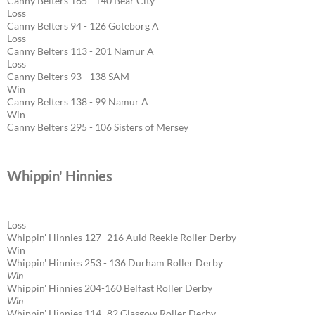
Canny Belters 165 - 140 Bear City
Loss
Canny Belters 94 - 126 Goteborg A
Loss
Canny Belters 113 - 201 Namur A
Loss
Canny Belters 93 - 138 SAM
Win
Canny Belters 138 - 99 Namur A
Win
Canny Belters 295 - 106 Sisters of Mersey
Whippin' Hinnies
Loss
Whippin' Hinnies 127- 216 Auld Reekie Roller Derby
Win
Whippin' Hinnies 253 - 136 Durham Roller Derby
Win
Whippin' Hinnies 204-160 Belfast Roller Derby
Win
Whippin' Hinnies 114- 82 Glasgow Roller Derby