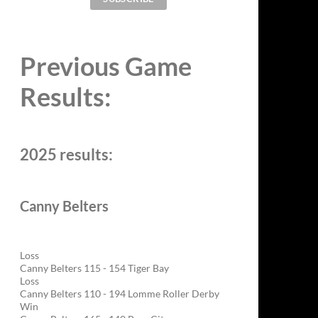
Previous Game
Results:
2025 results:
Canny Belters
Loss
Canny Belters 115 - 154 Tiger Bay
Loss
Canny Belters 110 - 194 Lomme Roller Derby
Win