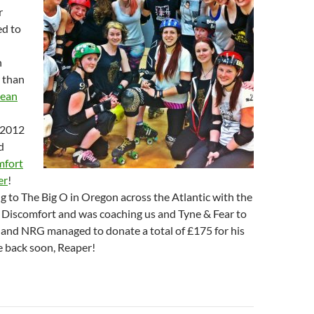
r
ed to
n
 than
pean
2012
d
mfort
er
!
g to The Big O in Oregon across the Atlantic with the
n Discomfort and was coaching us and Tyne & Fear to
 and NRG managed to donate a total of £175 for his
e back soon, Reaper!