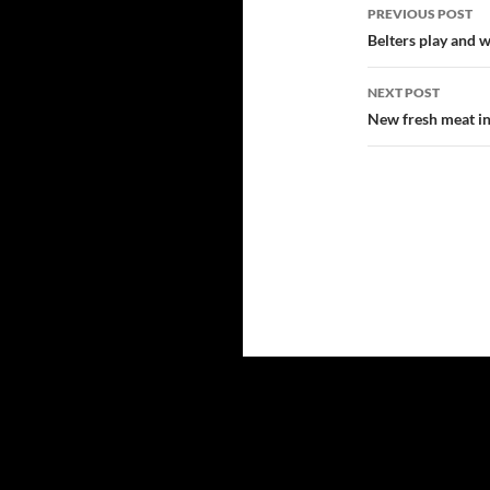
Post
PREVIOUS POST
navigatio
Belters play and w
NEXT POST
New fresh meat i