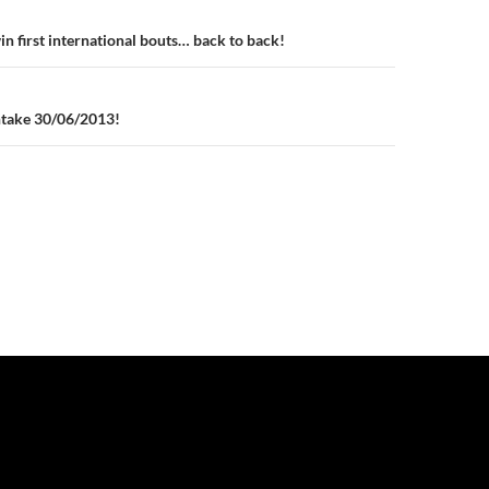
n
in first international bouts… back to back!
ntake 30/06/2013!