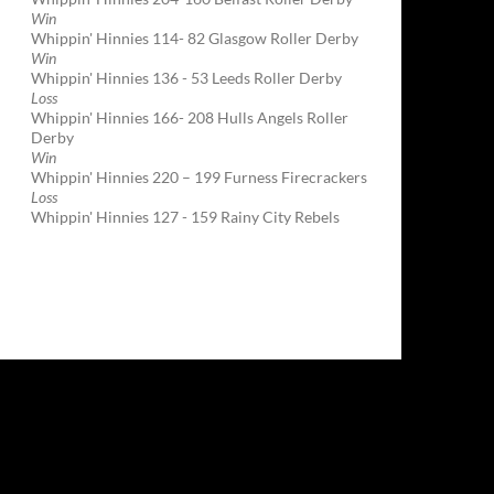
Win
Whippin' Hinnies 114- 82 Glasgow Roller Derby
Win
Whippin' Hinnies 136 - 53 Leeds Roller Derby
Loss
Whippin' Hinnies 166- 208 Hulls Angels Roller
Derby
Win
Whippin' Hinnies 220 – 199 Furness Firecrackers
Loss
Whippin' Hinnies 127 - 159 Rainy City Rebels