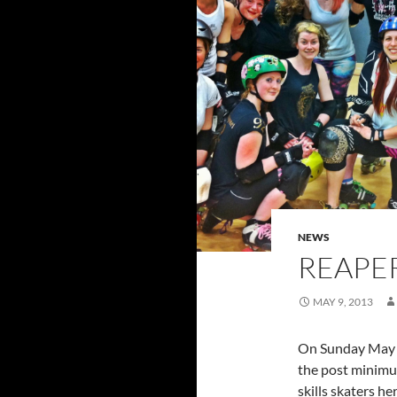
NEWS
REAPER
MAY 9, 2013
On Sunday May
the post minim
skills skaters he