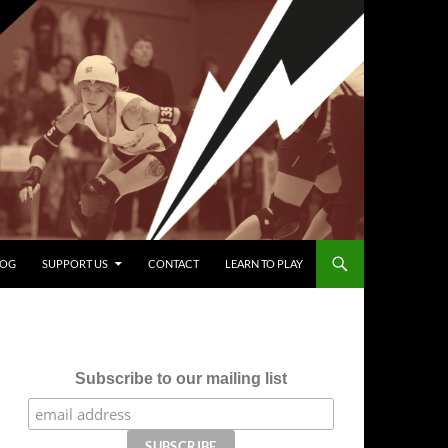
LOG
SUPPORT US
CONTACT
LEARN TO PLAY
Subscribe to our mailing list