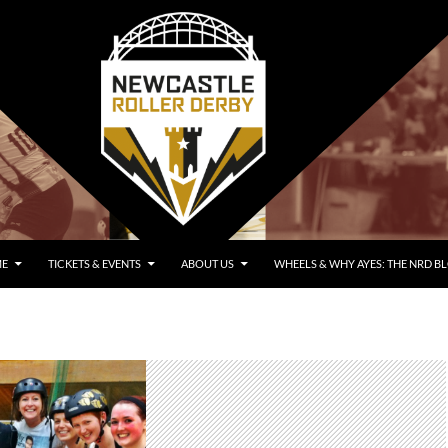
E
TICKETS & EVENTS
ABOUT US
WHEELS & WHY AYES: THE NRD B