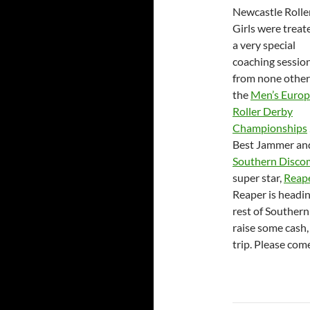
Newcastle Rolle
Girls were treat
a very special
coaching sessio
from none other
the
Men’s Euro
Roller Derby
Championships
Best Jammer an
Southern Disco
super star,
Reap
Reaper is headin
rest of Souther
raise some cash,
trip. Please com