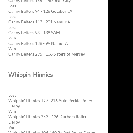
Canny Belters 165 - 140 Bear City
Loss
Canny Belters 94 - 126 Goteborg A
Loss
Canny Belters 113 - 201 Namur A
Loss
Canny Belters 93 - 138 SAM
Win
Canny Belters 138 - 99 Namur A
Win
Canny Belters 295 - 106 Sisters of Mersey
Whippin' Hinnies
Loss
Whippin' Hinnies 127- 216 Auld Reekie Roller
Derby
Win
Whippin' Hinnies 253 - 136 Durham Roller
Derby
Win
Whippin' Hinnies 204-160 Belfast Roller Derby