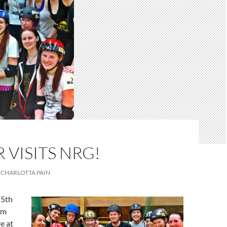
 VISITS NRG!
CHARLOTTA PAIN
 5th
um
re at