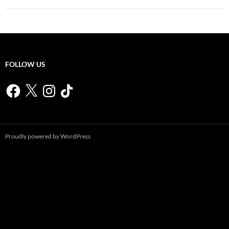
FOLLOW US
Facebook
X
Instagram
TikTok
Proudly powered by WordPress