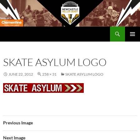
Skip
to
content
Search
Newcastle RollerDerby
PRIMAR
MENU
SKATE ASYLUM LOGO
JUNE 22, 2012
258 × 31
SKATE ASYLUM LOGO
Previous Image
Next Image