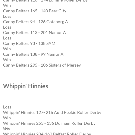
Win
Canny Belters 165 - 140 Bear City
Loss
Canny Belters 94 - 126 Goteborg A
Loss
Canny Belters 113 - 201 Namur A
Loss
Canny Belters 93 - 138 SAM
Win
Canny Belters 138 - 99 Namur A
Win
Canny Belters 295 - 106 Sisters of Mersey
Whippin' Hinnies
Loss
Whippin' Hinnies 127- 216 Auld Reekie Roller Derby
Win
Whippin' Hinnies 253 - 136 Durham Roller Derby
Win
Whippin' Hinnies 204-160 Belfast Roller Derby