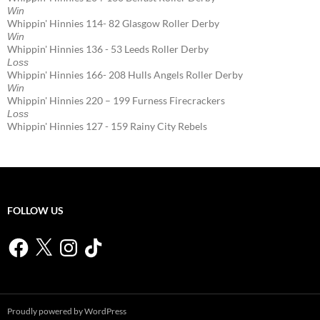
Win
Whippin' Hinnies 114- 82 Glasgow Roller Derby
Win
Whippin' Hinnies 136 - 53 Leeds Roller Derby
Loss
Whippin' Hinnies 166- 208 Hulls Angels Roller Derby
Win
Whippin' Hinnies 220 – 199 Furness Firecrackers
Loss
Whippin' Hinnies 127 - 159 Rainy City Rebels
FOLLOW US
Facebook
X
Instagram
TikTok
Proudly powered by WordPress