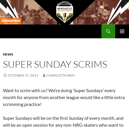
Skip
to
content
Search
Newcastle RollerDerby
PRIMAR
MENU
NEWS
SUPER SUNDAY SCRIMS
OCTOBER 17, 2015
CHARLOTTA PAIN
Want to scrim with us? We’re doing ‘Super Sundays’ every
month for anyone from another league would like a little extra
scrimming practice!
Super Sundays will be on the first Sunday of every month, and
will be an open session for any non-NRG skaters who want to