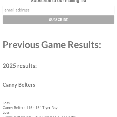
Subscribe to our mailing list
Previous Game Results:
2025 results:
Canny Belters
Loss
Canny Belters 115 - 154 Tiger Bay
Loss
Canny Belters 110 - 194 Lomme Roller Derby