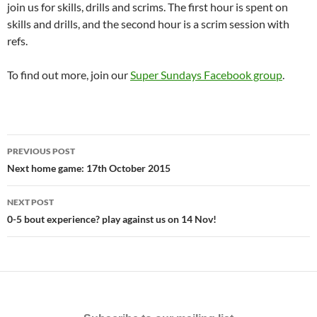
join us for skills, drills and scrims. The first hour is spent on
skills and drills, and the second hour is a scrim session with
refs.
To find out more, join our
Super Sundays Facebook group
.
Post
PREVIOUS POST
navigation
Next home game: 17th October 2015
NEXT POST
0-5 bout experience? play against us on 14 Nov!