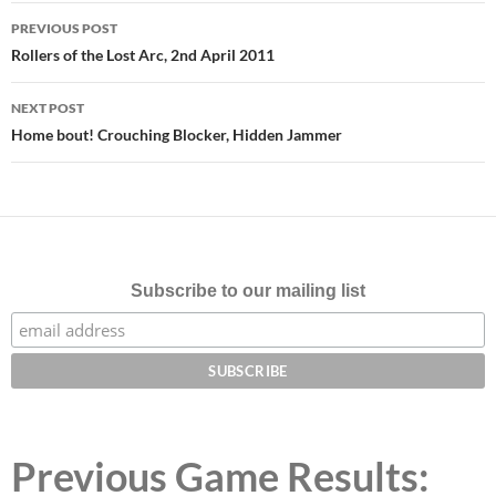
Post
PREVIOUS POST
navigation
Rollers of the Lost Arc, 2nd April 2011
NEXT POST
Home bout! Crouching Blocker, Hidden Jammer
Subscribe to our mailing list
Previous Game Results: