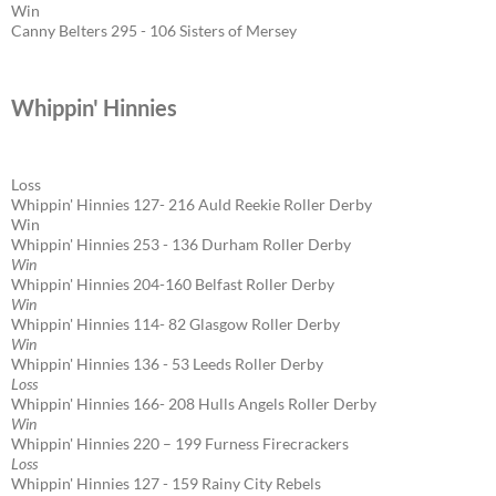
Win
Canny Belters 295 - 106 Sisters of Mersey
Whippin' Hinnies
Loss
Whippin' Hinnies 127- 216 Auld Reekie Roller Derby
Win
Whippin' Hinnies 253 - 136 Durham Roller Derby
Win
Whippin' Hinnies 204-160 Belfast Roller Derby
Win
Whippin' Hinnies 114- 82 Glasgow Roller Derby
Win
Whippin' Hinnies 136 - 53 Leeds Roller Derby
Loss
Whippin' Hinnies 166- 208 Hulls Angels Roller Derby
Win
Whippin' Hinnies 220 – 199 Furness Firecrackers
Loss
Whippin' Hinnies 127 - 159 Rainy City Rebels