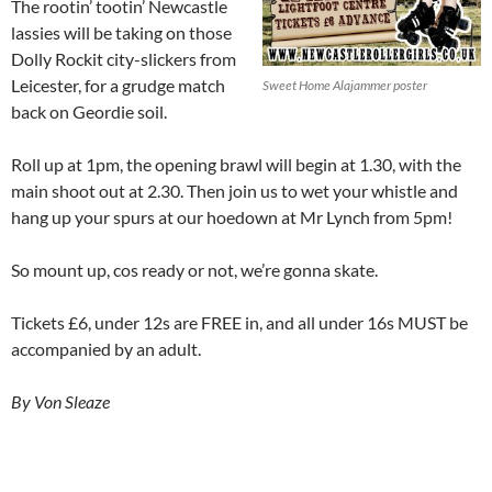
The rootin’ tootin’ Newcastle
lassies will be taking on those
Dolly Rockit city-slickers from
Leicester, for a grudge match
Sweet Home Alajammer poster
back on Geordie soil.
Roll up at 1pm, the opening brawl will begin at 1.30, with the
main shoot out at 2.30. Then join us to wet your whistle and
hang up your spurs at our hoedown at Mr Lynch from 5pm!
So mount up, cos ready or not, we’re gonna skate.
Tickets £6, under 12s are FREE in, and all under 16s MUST be
accompanied by an adult.
By Von Sleaze