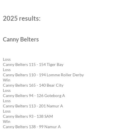
2025 results:
Canny Belters
Loss
Canny Belters 115 - 154 Tiger Bay
Loss
Canny Belters 110 - 194 Lomme Roller Derby
Win
Canny Belters 165 - 140 Bear City
Loss
Canny Belters 94 - 126 Goteborg A
Loss
Canny Belters 113 - 201 Namur A
Loss
Canny Belters 93 - 138 SAM
Win
Canny Belters 138 - 99 Namur A