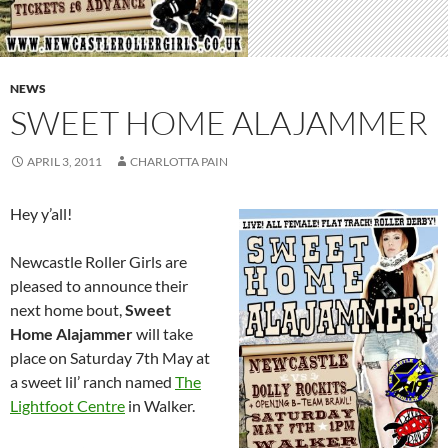
NEWS
SWEET HOME ALAJAMMER
APRIL 3, 2011
CHARLOTTA PAIN
Hey y’all!
Newcastle Roller Girls are
pleased to announce their
next home bout,
Sweet
Home Alajammer
will take
place on Saturday 7th May at
a sweet lil’ ranch named
The
Lightfoot Centre
in Walker.