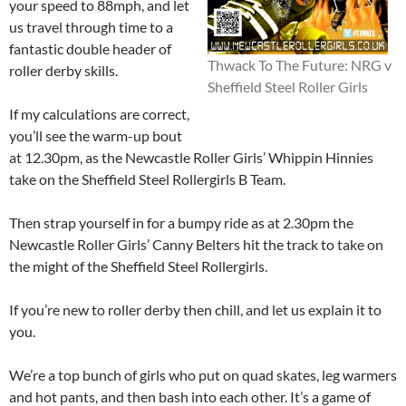
your speed to 88mph, and let
us travel through time to a
fantastic double header of
Thwack To The Future: NRG v
roller derby skills.
Sheffield Steel Roller Girls
If my calculations are correct,
you’ll see the warm-up bout
at 12.30pm, as the Newcastle Roller Girls’ Whippin Hinnies
take on the Sheffield Steel Rollergirls B Team.
Then strap yourself in for a bumpy ride as at 2.30pm the
Newcastle Roller Girls’ Canny Belters hit the track to take on
the might of the Sheffield Steel Rollergirls.
If you’re new to roller derby then chill, and let us explain it to
you.
We’re a top bunch of girls who put on quad skates, leg warmers
and hot pants, and then bash into each other. It’s a game of