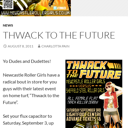
NEWS
THWACK TO THE FUTURE
AUGUST 8, 2011
CHARLOTTA PAIN
Yo Dudes and Dudettes!
Newcastle Roller Girls have a
radical bout in store for you
guys with their latest event
on home turf, “Thwack to the
Future”.
Set your flux capacitor to
Saturday, September 3, up