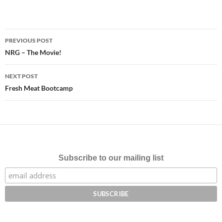
Post
PREVIOUS POST
navigation
NRG – The Movie!
NEXT POST
Fresh Meat Bootcamp
Subscribe to our mailing list