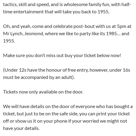
tactics, skill and speed, and is wholesome family fun, with half-
time entertainment that will take you back to 1955.
Oh, and yeah, come and celebrate post-bout with us at 5pm at
Mr Lynch, Jesmond, where we like to party like its 1985… and
1955.
Make sure you don’t miss out buy your ticket below now!
(Under 12s have the honour of free entry, however, under 16s
must be accompanied by an adult).
Tickets now only available on the door.
We will have details on the door of everyone who has bought a
ticket, but just to be on the safe side, you can print your ticket
off or show us it on your phone if your worried we might not
have your details.