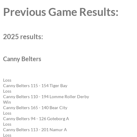
Previous Game Results:
2025 results:
Canny Belters
Loss
Canny Belters 115 - 154 Tiger Bay
Loss
Canny Belters 110 - 194 Lomme Roller Derby
Win
Canny Belters 165 - 140 Bear City
Loss
Canny Belters 94 - 126 Goteborg A
Loss
Canny Belters 113 - 201 Namur A
Loss