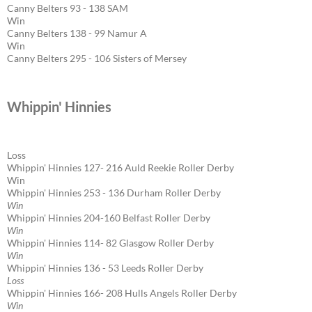
Canny Belters 93 - 138 SAM
Win
Canny Belters 138 - 99 Namur A
Win
Canny Belters 295 - 106 Sisters of Mersey
Whippin' Hinnies
Loss
Whippin' Hinnies 127- 216 Auld Reekie Roller Derby
Win
Whippin' Hinnies 253 - 136 Durham Roller Derby
Win
Whippin' Hinnies 204-160 Belfast Roller Derby
Win
Whippin' Hinnies 114- 82 Glasgow Roller Derby
Win
Whippin' Hinnies 136 - 53 Leeds Roller Derby
Loss
Whippin' Hinnies 166- 208 Hulls Angels Roller Derby
Win