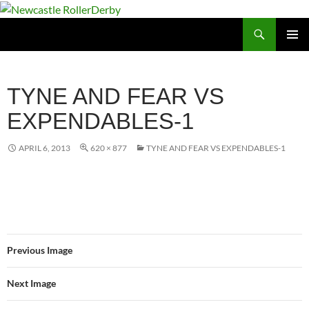
Skip
to
Search
Newcastle RollerDerby
content
PRIMAR
MENU
TYNE AND FEAR VS
EXPENDABLES-1
APRIL 6, 2013
620 × 877
TYNE AND FEAR VS EXPENDABLES-1
Previous Image
Next Image