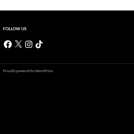
FOLLOW US
Facebook
X
Instagram
TikTok
Proudly powered by WordPress