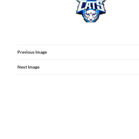
Previous Image
Next Image