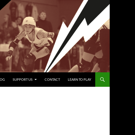
LOG
SUPPORT US
CONTACT
LEARN TO PLAY