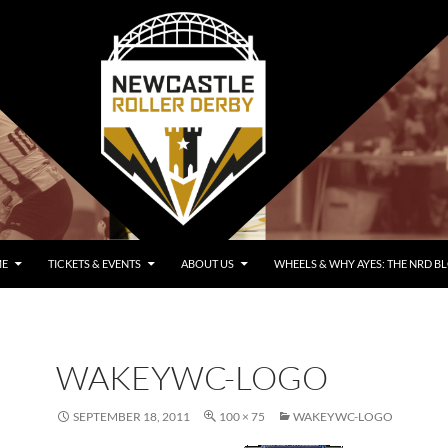
E
TICKETS & EVENTS
ABOUT US
WHEELS & WHY AYES: THE NRD B
WAKEYWC-LOGO
SEPTEMBER 18, 2011
100 × 75
WAKEYWC-LOGO