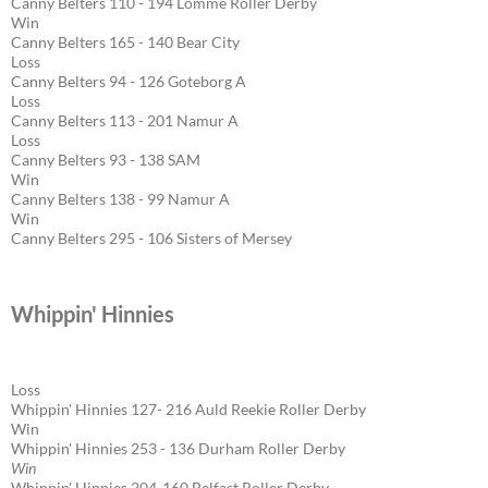
Canny Belters 110 - 194 Lomme Roller Derby
Win
Canny Belters 165 - 140 Bear City
Loss
Canny Belters 94 - 126 Goteborg A
Loss
Canny Belters 113 - 201 Namur A
Loss
Canny Belters 93 - 138 SAM
Win
Canny Belters 138 - 99 Namur A
Win
Canny Belters 295 - 106 Sisters of Mersey
Whippin' Hinnies
Loss
Whippin' Hinnies 127- 216 Auld Reekie Roller Derby
Win
Whippin' Hinnies 253 - 136 Durham Roller Derby
Win
Whippin' Hinnies 204-160 Belfast Roller Derby