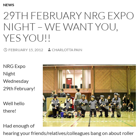
NEWS
29TH FEBRUARY NRG EXPO
NIGHT – WE WANT YOU,
YES YOU!!
FEBRUARY 15, 2012
CHARLOTTA PAIN
NRG Expo
Night
Wednesday
29th February!
Well hello
there!
Had enough of
hearing your friends/relatives/colleagues bang on about roller