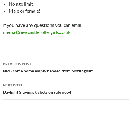
No age limit!
Male or female!
If you have any questions you can email
media@newcastlerollergirls.co.uk
Post
PREVIOUS POST
navigation
NRG come home empty handed from Nottingham
NEXT POST
Daylight Slayings tickets on sale now!