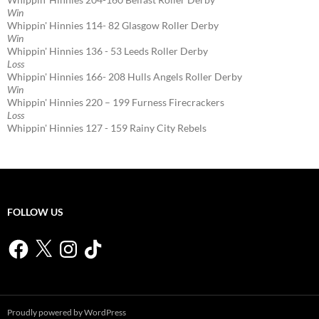
Win
Whippin' Hinnies 114- 82 Glasgow Roller Derby
Win
Whippin' Hinnies 136 - 53 Leeds Roller Derby
Loss
Whippin' Hinnies 166- 208 Hulls Angels Roller Derby
Win
Whippin' Hinnies 220 – 199 Furness Firecrackers
Loss
Whippin' Hinnies 127 - 159 Rainy City Rebels
FOLLOW US
Facebook
X
Instagram
TikTok
Proudly powered by WordPress