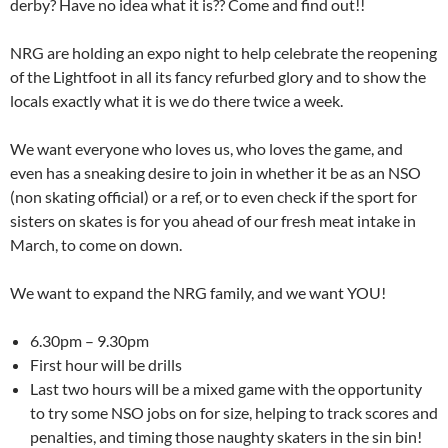
derby? Have no idea what it is?? Come and find out!!
NRG are holding an expo night to help celebrate the reopening
of the Lightfoot in all its fancy refurbed glory and to show the
locals exactly what it is we do there twice a week.
We want everyone who loves us, who loves the game, and
even has a sneaking desire to join in whether it be as an NSO
(non skating official) or a ref, or to even check if the sport for
sisters on skates is for you ahead of our fresh meat intake in
March, to come on down.
We want to expand the NRG family, and we want YOU!
6.30pm – 9.30pm
First hour will be drills
Last two hours will be a mixed game with the opportunity
to try some NSO jobs on for size, helping to track scores and
penalties, and timing those naughty skaters in the sin bin!