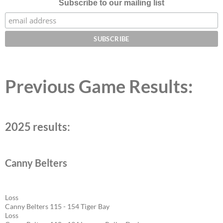
Subscribe to our mailing list
Previous Game Results:
2025 results:
Canny Belters
Loss
Canny Belters 115 - 154 Tiger Bay
Loss