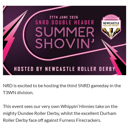
NRD is excited to be hosting the third 5NRD gameday in the
T3WN division.
This event sees our very own Whippin’ Hinnies take on the
mighty Dundee Roller Derby, whilst the excellent Durham
Roller Derby face off against Furness Firecrackers.