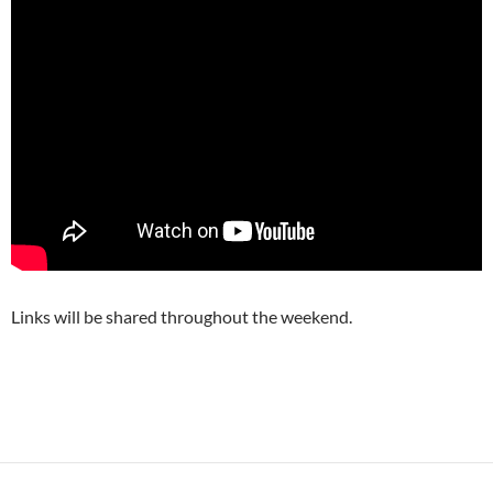
Links will be shared throughout the weekend.