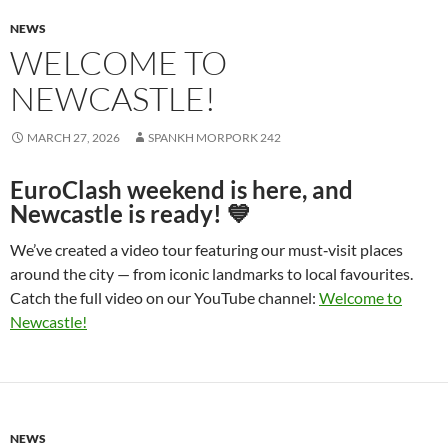
NEWS
WELCOME TO
NEWCASTLE!
MARCH 27, 2026
SPANKH MORPORK 242
EuroClash weekend is here, and
Newcastle is ready! 💙
We’ve created a video tour featuring our must‑visit places
around the city — from iconic landmarks to local favourites.
Catch the full video on our YouTube channel:
Welcome to
Newcastle!
NEWS