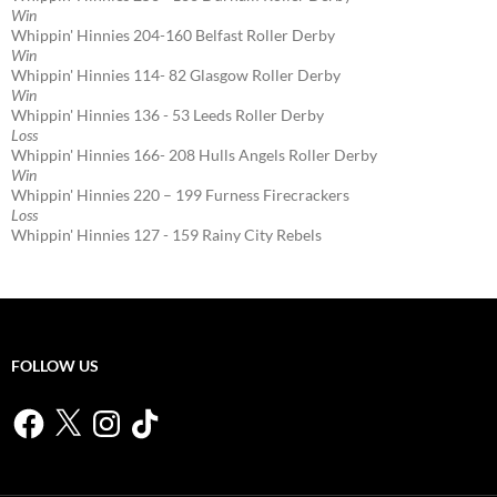
Win
Whippin' Hinnies 204-160 Belfast Roller Derby
Win
Whippin' Hinnies 114- 82 Glasgow Roller Derby
Win
Whippin' Hinnies 136 - 53 Leeds Roller Derby
Loss
Whippin' Hinnies 166- 208 Hulls Angels Roller Derby
Win
Whippin' Hinnies 220 – 199 Furness Firecrackers
Loss
Whippin' Hinnies 127 - 159 Rainy City Rebels
FOLLOW US
Facebook
X
Instagram
TikTok