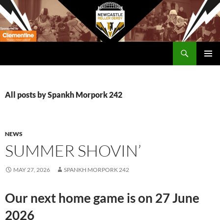
Skip
to
content
Search
Newcastle RollerDerby
PRIMAR
MENU
All posts by Spankh Morpork 242
NEWS
SUMMER SHOVIN’
MAY 27, 2026
SPANKH MORPORK 242
Our next home game is on 27 June
2026