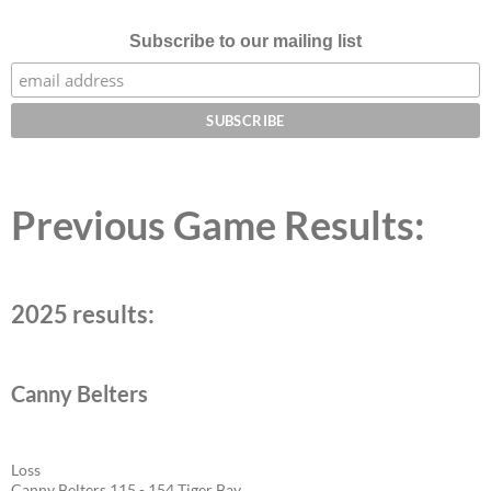
Subscribe to our mailing list
Previous Game Results:
2025 results:
Canny Belters
Loss
Canny Belters 115 - 154 Tiger Bay