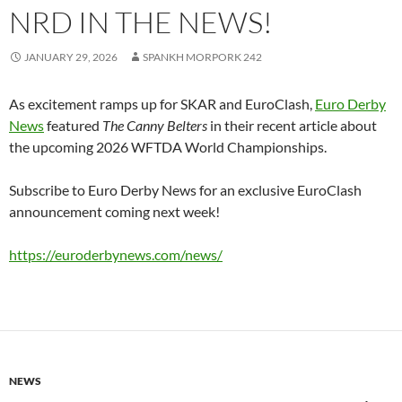
NRD IN THE NEWS!
JANUARY 29, 2026
SPANKH MORPORK 242
As excitement ramps up for SKAR and EuroClash,
Euro Derby
News
featured
The Canny Belters
in their recent article about
the upcoming 2026 WFTDA World Championships.
Subscribe to Euro Derby News for an exclusive EuroClash
announcement coming next week!
https://euroderbynews.com/news/
NEWS