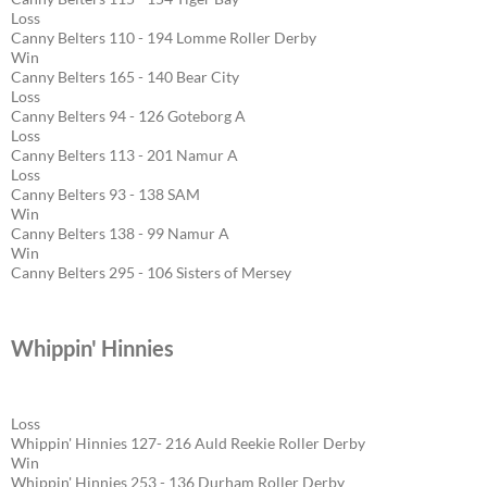
Loss
Canny Belters 110 - 194 Lomme Roller Derby
Win
Canny Belters 165 - 140 Bear City
Loss
Canny Belters 94 - 126 Goteborg A
Loss
Canny Belters 113 - 201 Namur A
Loss
Canny Belters 93 - 138 SAM
Win
Canny Belters 138 - 99 Namur A
Win
Canny Belters 295 - 106 Sisters of Mersey
Whippin' Hinnies
Loss
Whippin' Hinnies 127- 216 Auld Reekie Roller Derby
Win
Whippin' Hinnies 253 - 136 Durham Roller Derby