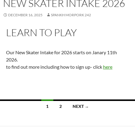
NEW SKATER INTAKE 2026
DECEMBER 16, 2025
SPANKH MORPORK 242
LEARN TO PLAY
Our New Skater Intake for 2026 starts on Janary 11th
2026.
to find out more including how to sign up- click
here
Posts
1
2
NEXT →
navigation