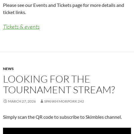
Please see our Events and Tickets page for more details and
ticket links.
Tickets & events
NEWS
LOOKING FOR THE
TOURNAMENT STREAM?
MARCH 27, 2026
SPANKH MORPORK 242
Simply scan the QR code to subscribe to Skimbles channel.