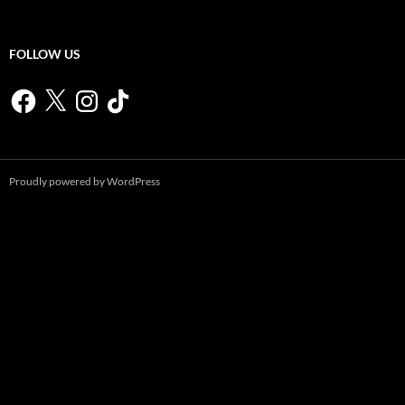
FOLLOW US
Facebook
X
Instagram
TikTok
Proudly powered by WordPress