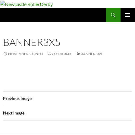
Skip
to
Search
Newcastle RollerDerby
content
PRIMAR
MENU
BANNER3X5
NOVEMBER 21, 2011
6000 × 3600
BANNER3X5
Previous Image
Next Image