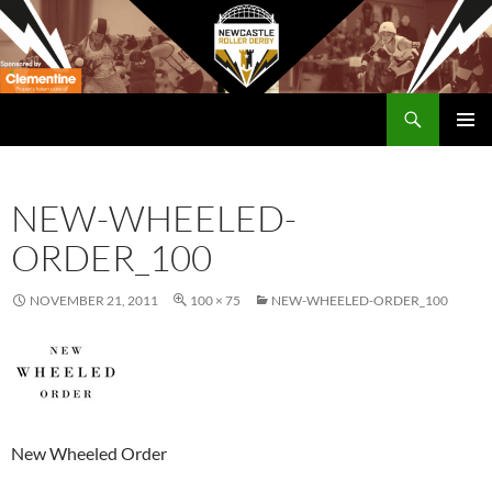
Skip
to
content
Search
Newcastle RollerDerby
PRIMAR
MENU
NEW-WHEELED-
ORDER_100
NOVEMBER 21, 2011
100 × 75
NEW-WHEELED-ORDER_100
New Wheeled Order