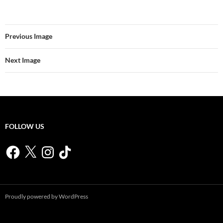
Previous Image
Next Image
FOLLOW US
Facebook
X
Instagram
TikTok
Proudly powered by WordPress