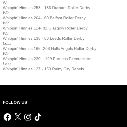
Win
Whippin' Hinnies 253 - 136 Durham Roller Derby
Win
Whippin' Hinnies 204-160 Belfast Roller Derby
Win
Whippin' Hinnies 114- 82 Glasgow Roller Derby
Win
Whippin' Hinnies 136 - 53 Leeds Roller Derby
Loss
Whippin' Hinnies 166- 208 Hulls Angels Roller Derby
Win
Whippin' Hinnies 220 – 199 Furness Firecrackers
Loss
Whippin' Hinnies 127 - 159 Rainy City Rebels
FOLLOW US
Facebook
X
Instagram
TikTok