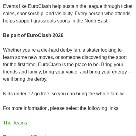
Events like EuroClash help sustain the league through ticket
sales, sponsorship, and visibility. Every person who attends
helps support grassroots sports in the North East.
Be part of EuroClash 2026
Whether you’re a die‑hard derby fan, a skater looking to
learn some new moves, or someone discovering the sport
for the first time, EuroClash is the place to be. Bring your
friends and family, bring your voice, and bring your energy —
we’ll bring the derby.
Kids under 12 go free, so you can bring the whole family!
For more information, please select the following links:
The Teams