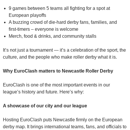
9 games between 5 teams all fighting for a spot at
European playoffs
A buzzing crowd of die-hard derby fans, families, and
first‑timers – everyone is welcome
Merch, food & drinks, and community stalls
It’s not just a tournament — it’s a celebration of the sport, the
culture, and the people who make roller derby what it is.
Why EuroClash matters to Newcastle Roller Derby
EuroClash is one of the most important events in our
league’s history and future. Here’s why:
A showcase of our city and our league
Hosting EuroClash puts Newcastle firmly on the European
derby map. It brings international teams, fans, and officials to