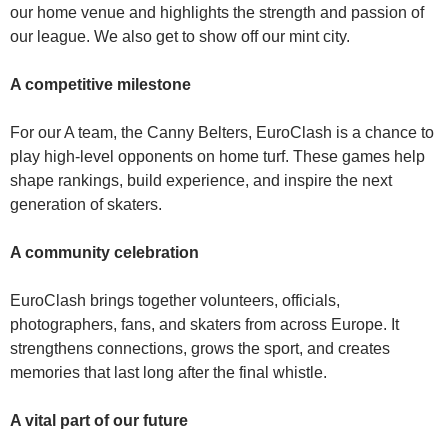
our home venue and highlights the strength and passion of
our league. We also get to show off our mint city.
A competitive milestone
For our A team, the Canny Belters, EuroClash is a chance to
play high‑level opponents on home turf. These games help
shape rankings, build experience, and inspire the next
generation of skaters.
A community celebration
EuroClash brings together volunteers, officials,
photographers, fans, and skaters from across Europe. It
strengthens connections, grows the sport, and creates
memories that last long after the final whistle.
A vital part of our future