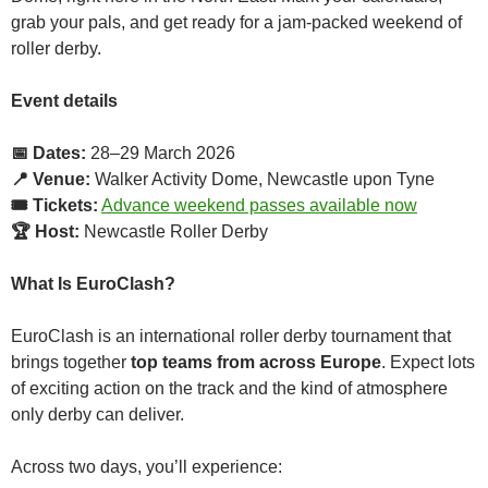
grab your pals, and get ready for a jam-packed weekend of
roller derby.
Event details
📅 Dates:
28–29 March 2026
📍 Venue:
Walker Activity Dome, Newcastle upon Tyne
🎟 Tickets:
Advance weekend passes available now
🏆 Host:
Newcastle Roller Derby
What Is EuroClash?
EuroClash is an international roller derby tournament that
brings together
top teams from across Europe
. Expect lots
of exciting action on the track and the kind of atmosphere
only derby can deliver.
Across two days, you’ll experience: