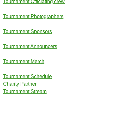
Tournament Officiating crew
Tournament Photographers
Tournament Sponsors
Tournament Announcers
Tournament Merch
Tournament Schedule
Charity Partner
Tournament Stream