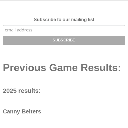
Subscribe to our mailing list
Previous Game Results:
2025 results:
Canny Belters