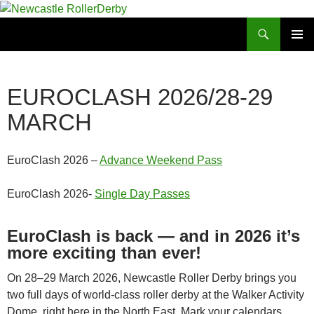
Skip
to
Search
Newcastle RollerDerby
content
PRIMAR
MENU
EUROCLASH 2026/28-29
MARCH
EuroClash 2026 –
Advance Weekend Pass
EuroClash 2026-
Single Day Passes
EuroClash is back — and in 2026 it’s
more exciting than ever!
On 28–29 March 2026, Newcastle Roller Derby brings you
two full days of world‑class roller derby at the Walker Activity
Dome, right here in the North East. Mark your calendars,