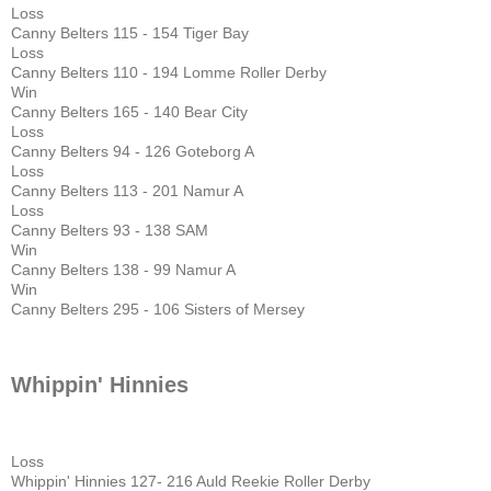
Loss
Canny Belters 115 - 154 Tiger Bay
Loss
Canny Belters 110 - 194 Lomme Roller Derby
Win
Canny Belters 165 - 140 Bear City
Loss
Canny Belters 94 - 126 Goteborg A
Loss
Canny Belters 113 - 201 Namur A
Loss
Canny Belters 93 - 138 SAM
Win
Canny Belters 138 - 99 Namur A
Win
Canny Belters 295 - 106 Sisters of Mersey
Whippin' Hinnies
Loss
Whippin' Hinnies 127- 216 Auld Reekie Roller Derby