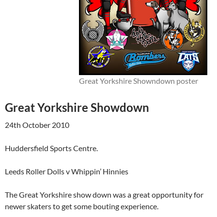
Great Yorkshire Showndown poster
Great Yorkshire Showdown
24th October 2010
Huddersfield Sports Centre.
Leeds Roller Dolls v Whippin’ Hinnies
The Great Yorkshire show down was a great opportunity for
newer skaters to get some bouting experience.