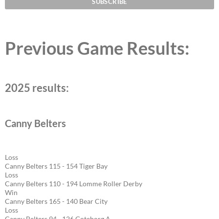
Previous Game Results:
2025 results:
Canny Belters
Loss
Canny Belters 115 - 154 Tiger Bay
Loss
Canny Belters 110 - 194 Lomme Roller Derby
Win
Canny Belters 165 - 140 Bear City
Loss
Canny Belters 94 - 126 Goteborg A