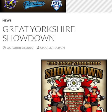
NEWS
GREAT YORKSHIRE
SHOWDOWN
OCTOBER 25, 2010
CHARLOTTA PAIN