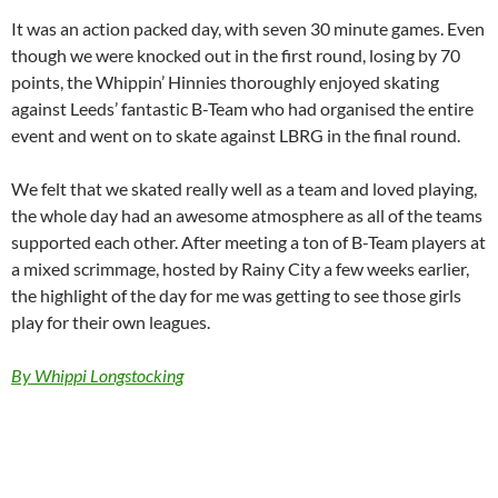
It was an action packed day, with seven 30 minute games. Even
though we were knocked out in the first round, losing by 70
points, the Whippin’ Hinnies thoroughly enjoyed skating
against Leeds’ fantastic B-Team who had organised the entire
event and went on to skate against LBRG in the final round.
We felt that we skated really well as a team and loved playing,
the whole day had an awesome atmosphere as all of the teams
supported each other. After meeting a ton of B-Team players at
a mixed scrimmage, hosted by Rainy City a few weeks earlier,
the highlight of the day for me was getting to see those girls
play for their own leagues.
By Whippi Longstocking