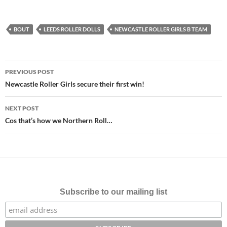
BOUT
LEEDS ROLLER DOLLS
NEWCASTLE ROLLER GIRLS B TEAM
Post
PREVIOUS POST
navigation
Newcastle Roller Girls secure their first win!
NEXT POST
Cos that’s how we Northern Roll…
Subscribe to our mailing list