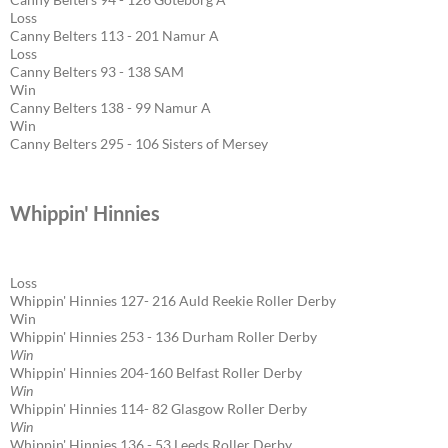
Loss
Canny Belters 113 - 201 Namur A
Loss
Canny Belters 93 - 138 SAM
Win
Canny Belters 138 - 99 Namur A
Win
Canny Belters 295 - 106 Sisters of Mersey
Whippin' Hinnies
Loss
Whippin' Hinnies 127- 216 Auld Reekie Roller Derby
Win
Whippin' Hinnies 253 - 136 Durham Roller Derby
Win
Whippin' Hinnies 204-160 Belfast Roller Derby
Win
Whippin' Hinnies 114- 82 Glasgow Roller Derby
Win
Whippin' Hinnies 136 - 53 Leeds Roller Derby