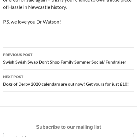
of Hassle in Newcastle history.
P.S. we love you Dr Watson!
Post
PREVIOUS POST
navigation
Swish Swish Swap Don’t Shop Family Summer Social/ Fundraiser
NEXT POST
Dogs of Derby 2020 calendars are out now! Get yours for just £10!
Subscribe to our mailing list