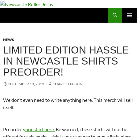
Skip
to
Search
Newcastle RollerDerby
content
PRIMAR
MENU
NEWS
LIMITED EDITION HASSLE
IN NEWCASTLE SHIRTS
PREORDER!
SEPTEMBER 10, 2019
CHARLOTTA PAIN
We don’t even need to write anything here. This merch will sell
itself.
Preorder
your shirt here.
Be warned; these shirts will not be
offered for sale again – this is your chance to own a little piece