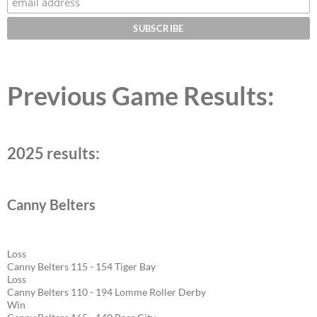
Previous Game Results:
2025 results:
Canny Belters
Loss
Canny Belters 115 - 154 Tiger Bay
Loss
Canny Belters 110 - 194 Lomme Roller Derby
Win