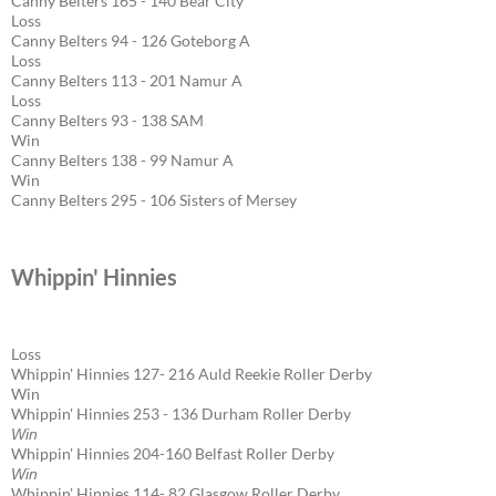
Canny Belters 165 - 140 Bear City
Loss
Canny Belters 94 - 126 Goteborg A
Loss
Canny Belters 113 - 201 Namur A
Loss
Canny Belters 93 - 138 SAM
Win
Canny Belters 138 - 99 Namur A
Win
Canny Belters 295 - 106 Sisters of Mersey
Whippin' Hinnies
Loss
Whippin' Hinnies 127- 216 Auld Reekie Roller Derby
Win
Whippin' Hinnies 253 - 136 Durham Roller Derby
Win
Whippin' Hinnies 204-160 Belfast Roller Derby
Win
Whippin' Hinnies 114- 82 Glasgow Roller Derby