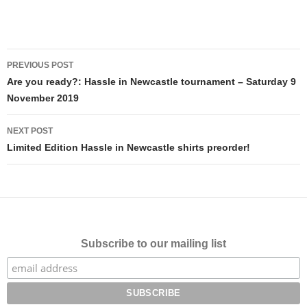
Post
PREVIOUS POST
navigation
Are you ready?: Hassle in Newcastle tournament – Saturday 9
November 2019
NEXT POST
Limited Edition Hassle in Newcastle shirts preorder!
Subscribe to our mailing list