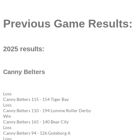
Previous Game Results:
2025 results:
Canny Belters
Loss
Canny Belters 115 - 154 Tiger Bay
Loss
Canny Belters 110 - 194 Lomme Roller Derby
Win
Canny Belters 165 - 140 Bear City
Loss
Canny Belters 94 - 126 Goteborg A
Loss