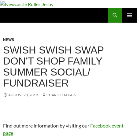
Skip
to
Search
Newcastle RollerDerby
content
PRIMAR
MENU
NEWS
SWISH SWISH SWAP
DON’T SHOP FAMILY
SUMMER SOCIAL/
FUNDRAISER
AUGUST 28, 2019
CHARLOTTA PAIN
Find out more information by visiting our
Facebook event
page
!