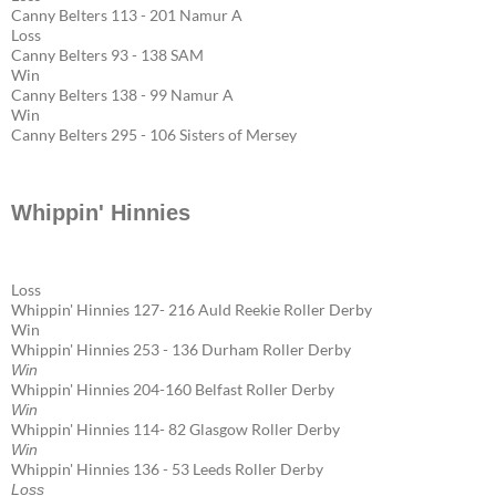
Canny Belters 113 - 201 Namur A
Loss
Canny Belters 93 - 138 SAM
Win
Canny Belters 138 - 99 Namur A
Win
Canny Belters 295 - 106 Sisters of Mersey
Whippin' Hinnies
Loss
Whippin' Hinnies 127- 216 Auld Reekie Roller Derby
Win
Whippin' Hinnies 253 - 136 Durham Roller Derby
Win
Whippin' Hinnies 204-160 Belfast Roller Derby
Win
Whippin' Hinnies 114- 82 Glasgow Roller Derby
Win
Whippin' Hinnies 136 - 53 Leeds Roller Derby
Loss