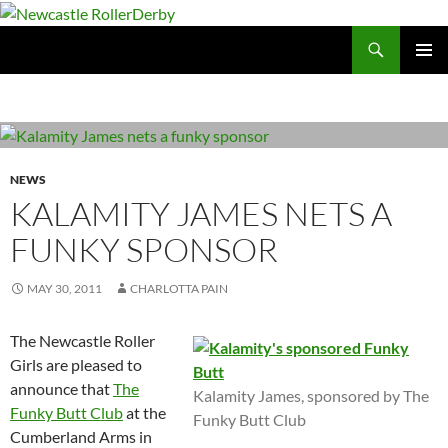
Skip
to
Search
Newcastle RollerDerby
content
PRIMAR
MENU
NEWS
KALAMITY JAMES NETS A
FUNKY SPONSOR
MAY 30, 2011
CHARLOTTA PAIN
The Newcastle Roller
Girls are pleased to
announce that
The
Kalamity James, sponsored by The
Funky Butt Club
at the
Funky Butt Club
Cumberland Arms in