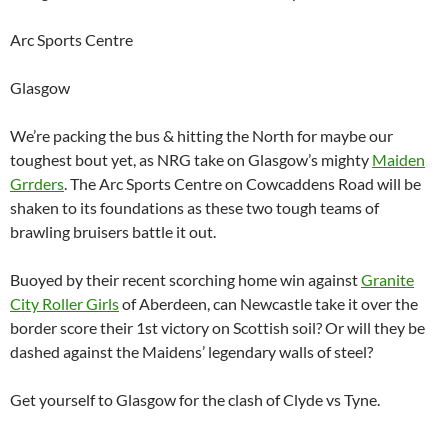
Arc Sports Centre
Glasgow
We’re packing the bus & hitting the North for maybe our
toughest bout yet, as NRG take on Glasgow’s mighty
Maiden
Grrders
. The Arc Sports Centre on Cowcaddens Road will be
shaken to its foundations as these two tough teams of
brawling bruisers battle it out.
Buoyed by their recent scorching home win against
Granite
City Roller Girls
of Aberdeen, can Newcastle take it over the
border score their 1st victory on Scottish soil? Or will they be
dashed against the Maidens’ legendary walls of steel?
Get yourself to Glasgow for the clash of Clyde vs Tyne.