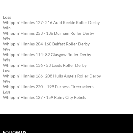
Loss
Whippin' Hinnies 127- 216 Auld Reekie Roller Derby
Win
Whippin' Hinnies 253 - 136 Durham Roller Derby
Win
Whippin' Hinnies 204-160 Belfast Roller Derby
Win
Whippin' Hinnies 114- 82 Glasgow Roller Derby
Win
Whippin' Hinnies 136 - 53 Leeds Roller Derby
Loss
Whippin' Hinnies 166- 208 Hulls Angels Roller Derby
Win
Whippin' Hinnies 220 – 199 Furness Firecrackers
Loss
Whippin' Hinnies 127 - 159 Rainy City Rebels
FOLLOW US