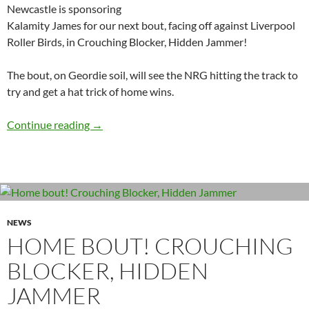
Newcastle is sponsoring
Kalamity James for our next bout, facing off against Liverpool
Roller Birds, in Crouching Blocker, Hidden Jammer!
The bout, on Geordie soil, will see the NRG hitting the track to
try and get a hat trick of home wins.
Kalamity James nets a funky sponsor
Continue reading
→
NEWS
HOME BOUT! CROUCHING
BLOCKER, HIDDEN
JAMMER