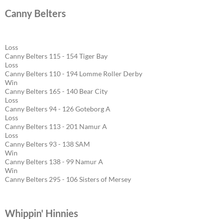
Canny Belters
Loss
Canny Belters 115 - 154 Tiger Bay
Loss
Canny Belters 110 - 194 Lomme Roller Derby
Win
Canny Belters 165 - 140 Bear City
Loss
Canny Belters 94 - 126 Goteborg A
Loss
Canny Belters 113 - 201 Namur A
Loss
Canny Belters 93 - 138 SAM
Win
Canny Belters 138 - 99 Namur A
Win
Canny Belters 295 - 106 Sisters of Mersey
Whippin' Hinnies