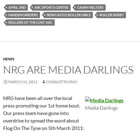
APRIL 2ND
ARC SPORTS CENTRE
CANNY BELTERS
MAIDEN GRRDERS
NEWCASTLE ROLLER GIRLS
ROLLER DERBY
ROLLERS OF THE LOST ARC
NEWS
NRG ARE MEDIA DARLINGS
MARCH 11, 2011
CHARLOTTA PAIN
NRG have been all over the local
press promoting our 1st home bout.
Media Darlings
Our press team have gone into
overdrive to spread the word about
Flog On The Tyne on 5th March 2011: