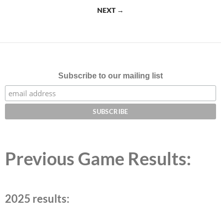
navigation
NEXT →
Subscribe to our mailing list
Previous Game Results:
2025 results: