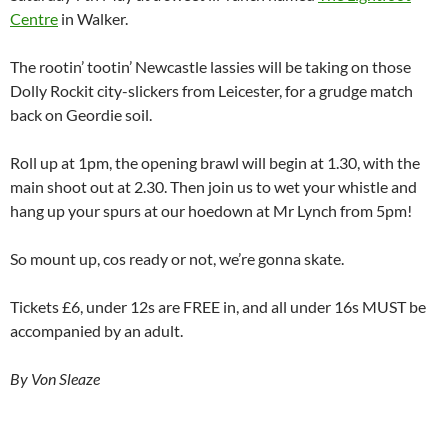
Centre
in Walker.
The rootin’ tootin’ Newcastle lassies will be taking on those
Dolly Rockit city-slickers from Leicester, for a grudge match
back on Geordie soil.
Roll up at 1pm, the opening brawl will begin at 1.30, with the
main shoot out at 2.30. Then join us to wet your whistle and
hang up your spurs at our hoedown at Mr Lynch from 5pm!
So mount up, cos ready or not, we’re gonna skate.
Tickets £6, under 12s are FREE in, and all under 16s MUST be
accompanied by an adult.
By Von Sleaze