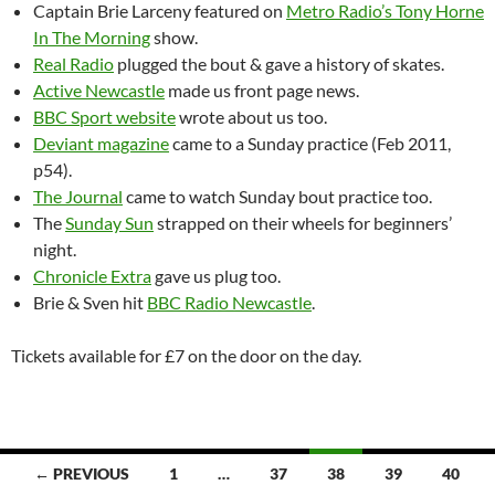
Captain Brie Larceny featured on
Metro Radio’s Tony Horne
In The Morning
show.
Real Radio
plugged the bout & gave a history of skates.
Active Newcastle
made us front page news.
BBC Sport website
wrote about us too.
Deviant magazine
came to a Sunday practice (Feb 2011,
p54).
The Journal
came to watch Sunday bout practice too.
The
Sunday Sun
strapped on their wheels for beginners’
night.
Chronicle Extra
gave us plug too.
Brie & Sven hit
BBC Radio Newcastle
.
Tickets available for £7 on the door on the day.
Posts
← PREVIOUS
1
…
37
38
39
40