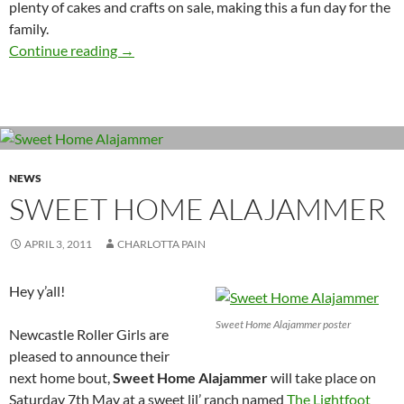
plenty of cakes and crafts on sale, making this a fun day for the
family.
Home bout! Crouching Blocker, Hidden Jamm
Continue reading
→
NEWS
SWEET HOME ALAJAMMER
APRIL 3, 2011
CHARLOTTA PAIN
Hey y’all!
Sweet Home Alajammer poster
Newcastle Roller Girls are
pleased to announce their
next home bout,
Sweet Home Alajammer
will take place on
Saturday 7th May at a sweet lil’ ranch named
The Lightfoot