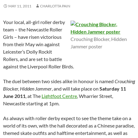
MAY 11, 2011
CHARLOTTA PAIN
Your local, all-girl roller derby
team – the Newcastle Roller
Girls – have risen victorious
Crouching Blocker, Hidden
from their May win against
Jammer poster
Leicester’s Dolly Rockit
Rollers, and are set to battle
against the Liverpool Roller Birds.
The duel between two sides alike in honour is named
Crouching
Blocker, Hidden Jammer
, and will take place on
Saturday 11
June 2011
, at The
Lightfoot Centre
, Wharrier Street,
Newcastle starting at 1pm.
As always with roller derby expect to see the theme take on a
world of its own, with the hall decorated as a Chinese paradise,
themed skate outfits and halftime entertainment, as well as