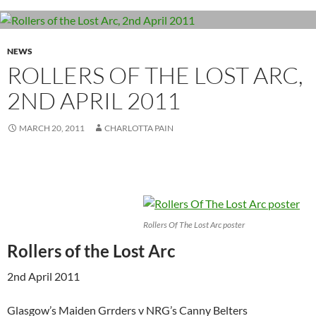
NEWS
ROLLERS OF THE LOST ARC,
2ND APRIL 2011
MARCH 20, 2011
CHARLOTTA PAIN
Rollers Of The Lost Arc poster
Rollers of the Lost Arc
2nd April 2011
Glasgow’s Maiden Grrders v NRG’s Canny Belters