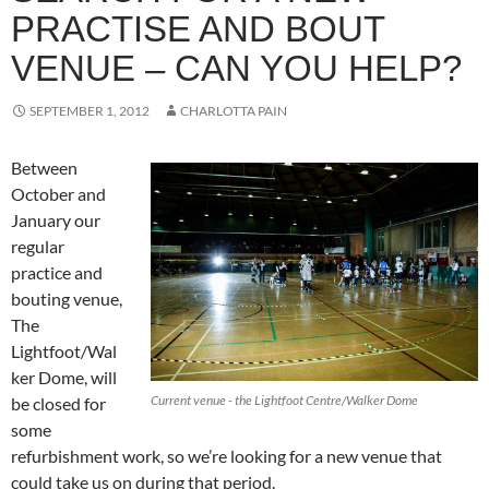
PRACTISE AND BOUT
VENUE – CAN YOU HELP?
SEPTEMBER 1, 2012
CHARLOTTA PAIN
Between
October and
January our
regular
practice and
bouting venue,
The
Lightfoot/Wal
ker Dome, will
Current venue - the Lightfoot Centre/Walker Dome
be closed for
some
refurbishment work, so we’re looking for a new venue that
could take us on during that period.