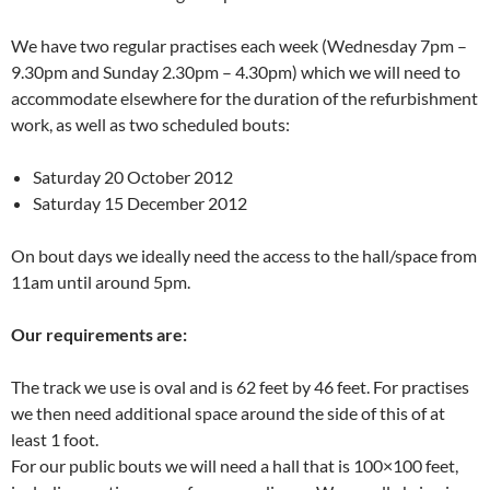
We have two regular practises each week (Wednesday 7pm –
9.30pm and Sunday 2.30pm – 4.30pm) which we will need to
accommodate elsewhere for the duration of the refurbishment
work, as well as two scheduled bouts:
Saturday 20 October 2012
Saturday 15 December 2012
On bout days we ideally need the access to the hall/space from
11am until around 5pm.
Our requirements are:
The track we use is oval and is 62 feet by 46 feet. For practises
we then need additional space around the side of this of at
least 1 foot.
For our public bouts we will need a hall that is 100×100 feet,