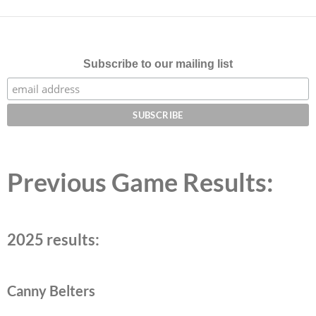
Subscribe to our mailing list
Previous Game Results:
2025 results:
Canny Belters