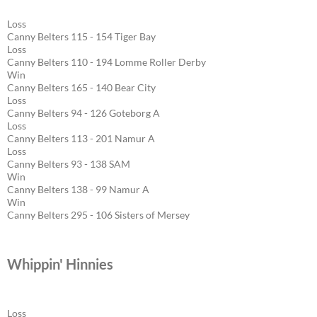
Loss
Canny Belters 115 - 154 Tiger Bay
Loss
Canny Belters 110 - 194 Lomme Roller Derby
Win
Canny Belters 165 - 140 Bear City
Loss
Canny Belters 94 - 126 Goteborg A
Loss
Canny Belters 113 - 201 Namur A
Loss
Canny Belters 93 - 138 SAM
Win
Canny Belters 138 - 99 Namur A
Win
Canny Belters 295 - 106 Sisters of Mersey
Whippin' Hinnies
Loss