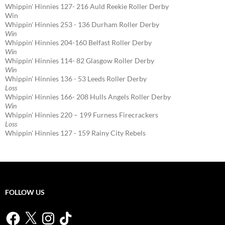
Whippin' Hinnies 127- 216 Auld Reekie Roller Derby
Win
Whippin' Hinnies 253 - 136 Durham Roller Derby
Win
Whippin' Hinnies 204-160 Belfast Roller Derby
Win
Whippin' Hinnies 114- 82 Glasgow Roller Derby
Win
Whippin' Hinnies 136 - 53 Leeds Roller Derby
Loss
Whippin' Hinnies 166- 208 Hulls Angels Roller Derby
Win
Whippin' Hinnies 220 – 199 Furness Firecrackers
Loss
Whippin' Hinnies 127 - 159 Rainy City Rebels
FOLLOW US
Facebook
X
Instagram
TikTok