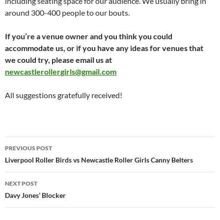
including seating space for our audience. We usually bring in
around 300-400 people to our bouts.
If you’re a venue owner and you think you could
accommodate us, or if you have any ideas for venues that
we could try, please email us at
newcastlerollergirls@gmail.com
All suggestions gratefully received!
Post
PREVIOUS POST
navigation
Liverpool Roller Birds vs Newcastle Roller Girls Canny Belters
NEXT POST
Davy Jones’ Blocker