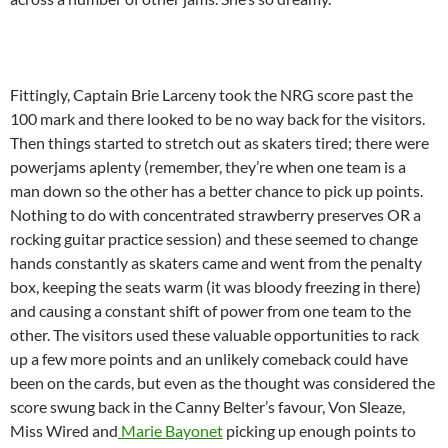
Fittingly, Captain Brie Larceny took the NRG score past the
100 mark and there looked to be no way back for the visitors.
Then things started to stretch out as skaters tired; there were
powerjams aplenty (remember, they’re when one team is a
man down so the other has a better chance to pick up points.
Nothing to do with concentrated strawberry preserves OR a
rocking guitar practice session) and these seemed to change
hands constantly as skaters came and went from the penalty
box, keeping the seats warm (it was bloody freezing in there)
and causing a constant shift of power from one team to the
other. The visitors used these valuable opportunities to rack
up a few more points and an unlikely comeback could have
been on the cards, but even as the thought was considered the
score swung back in the Canny Belter’s favour, Von Sleaze,
Miss Wired and
Marie Bayonet
picking up enough points to