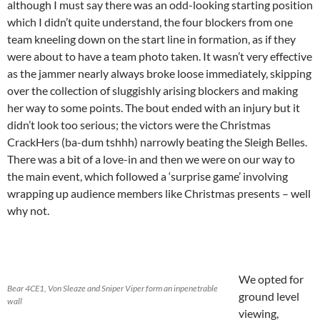
although I must say there was an odd-looking starting position
which I didn’t quite understand, the four blockers from one
team kneeling down on the start line in formation, as if they
were about to have a team photo taken. It wasn’t very effective
as the jammer nearly always broke loose immediately, skipping
over the collection of sluggishly arising blockers and making
her way to some points. The bout ended with an injury but it
didn’t look too serious; the victors were the Christmas
CrackHers (ba-dum tshhh) narrowly beating the Sleigh Belles.
There was a bit of a love-in and then we were on our way to
the main event, which followed a ‘surprise game’ involving
wrapping up audience members like Christmas presents – well
why not.
We opted for
Bear 4CE1, Von Sleaze and Sniper Viper form an inpenetrable
ground level
wall
viewing,