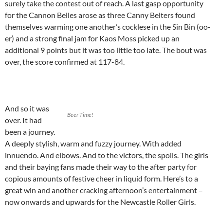
surely take the contest out of reach. A last gasp opportunity
for the Cannon Belles arose as three Canny Belters found
themselves warming one another’s cocklese in the Sin Bin (oo-
er) and a strong final jam for Kaos Moss picked up an
additional 9 points but it was too little too late. The bout was
over, the score confirmed at 117-84.
And so it was
Beer Time!
over. It had
been a journey.
A deeply stylish, warm and fuzzy journey. With added
innuendo. And elbows. And to the victors, the spoils. The girls
and their baying fans made their way to the after party for
copious amounts of festive cheer in liquid form. Here’s to a
great win and another cracking afternoon’s entertainment –
now onwards and upwards for the Newcastle Roller Girls.