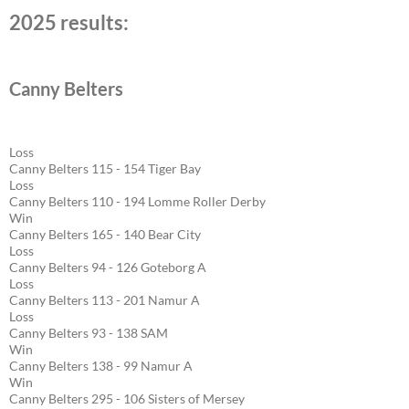
2025 results:
Canny Belters
Loss
Canny Belters 115 - 154 Tiger Bay
Loss
Canny Belters 110 - 194 Lomme Roller Derby
Win
Canny Belters 165 - 140 Bear City
Loss
Canny Belters 94 - 126 Goteborg A
Loss
Canny Belters 113 - 201 Namur A
Loss
Canny Belters 93 - 138 SAM
Win
Canny Belters 138 - 99 Namur A
Win
Canny Belters 295 - 106 Sisters of Mersey