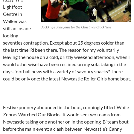
Lightfoot
Centre in
Walker was
Jackknife Jane jams for the Christmas CrackHers
still an insane-
looking
seventies contraption. Except about 25 degrees colder than
the last time I’d been there. The reason for my voluntarily
leaving the house on a cold, drizzly weekend afternoon, when I
would otherwise have been reclined on my sofa taking in the
day’s football news with a variety of savoury snacks? There
could be only one: the latest Newcastle Roller Girls home bout.
Festive punnery abounded in the bout, cunningly titled ‘While
Zebras Watched Our Blocks’. It would see two teams from
Newcastle taking one another on in the opening ‘B’ team bout
before the main event: a clash between Newcastle’s Canny