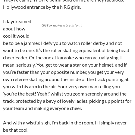
Hollywood entrance by the NRG girls.
I daydreamed
GG Fox makes a break for it
about how
cool it would
be to be a jammer. I defy you to watch roller derby and not
want to be one. It’s the roller skating equivalent of being head
cheerleader. Or the one at karaoke who can actually sing. I
mean, seriously. You get to wear a star on your helmet, and if
you’re faster than your opposite number, you get your very
own referee skating around the inside of the track pointing at
you with his arm in the air. Your very own man telling you
‘you’re the best! Yeah!’ whilst you zoom serenely around the
track, protected by a bevy of lovely ladies, picking up points for
your team and making everyone cheer.
And with a wistful sigh, I’m back in the room. I’ll simply never
be that cool.