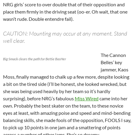
NRG girls’ score to over double that of their opposition and
place them firmly in the driving seat (oo-er. Oh wait, that one
wasn’t rude. Double entendre fail).
CAUTION: Mounting may occur at any moment. Stand
well clear.
The Cannon
Big Smack clears the path for Bettie BasHer
Belles’ key
jammer, Kaos
Moss, finally managed to chalk up a few more, despite looking
a bit on the tired side (I’ll be honest, she looked wrecked, but
she was being used heavily by her team so it’s hardly
surprising), before NRG’s fabulous
Miss Wired
came into her
own. Probably the best skater on the team, to these novice
eyes at least, with amazing poise and speed and mind-bending
balancing skills, she made fools of the opposition, FOOLS I say,
to pick up 10 points in one jam and a smattering of points
across a number of other jams. She’s so dreamy.