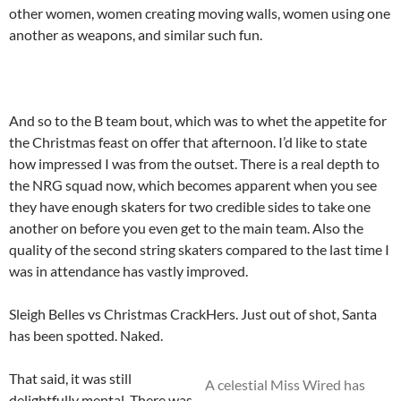
other women, women creating moving walls, women using one
another as weapons, and similar such fun.
And so to the B team bout, which was to whet the appetite for
the Christmas feast on offer that afternoon. I’d like to state
how impressed I was from the outset. There is a real depth to
the NRG squad now, which becomes apparent when you see
they have enough skaters for two credible sides to take one
another on before you even get to the main team. Also the
quality of the second string skaters compared to the last time I
was in attendance has vastly improved.
Sleigh Belles vs Christmas CrackHers. Just out of shot, Santa
has been spotted. Naked.
That said, it was still
A celestial Miss Wired has
delightfully mental. There was