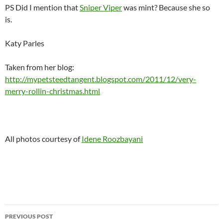
PS Did I mention that
Sniper Viper
was mint? Because she so
is.
Katy Parles
Taken from her blog:
http://mypetsteedtangent.blogspot.com/2011/12/very-
merry-rollin-christmas.html
All photos courtesy of
Idene Roozbayani
Post
PREVIOUS POST