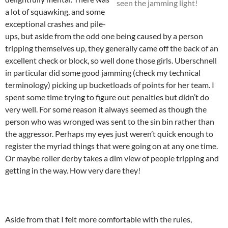
seen the jamming light!
a lot of squawking, and some
exceptional crashes and pile-
ups, but aside from the odd one being caused by a person
tripping themselves up, they generally came off the back of an
excellent check or block, so well done those girls. Uberschnell
in particular did some good jamming (check my technical
terminology) picking up bucketloads of points for her team. I
spent some time trying to figure out penalties but didn’t do
very well. For some reason it always seemed as though the
person who was wronged was sent to the sin bin rather than
the aggressor. Perhaps my eyes just weren’t quick enough to
register the myriad things that were going on at any one time.
Or maybe roller derby takes a dim view of people tripping and
getting in the way. How very dare they!
Aside from that I felt more comfortable with the rules,