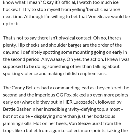
know what I mean? Okay it’s official, I watch too much ice
hockey. I’ll try to stop myself from yelling ‘bench clearance’
next time. Although I’m willing to bet that Von Sleaze would be
up for it.
That’s not to say there isn’t physical contact. Oh no, there’s
plenty. Hip checks and shoulder barges are the order of the
day, and I definitely spotting some mounting going on early in
the second period. Anywaaaay. Oh yes, the action. I knew I was
supposed to be doing something other than talking about
sporting violence and making childish euphemisms.
The Canny Belters had a commanding lead as they entered the
second and the imperious GG Fox picked up even more points
early on (what did they put in HER Lucozade?), followed by
Bettie Basher in her incredible gravity-defying top, almost –
but not quite – displaying more than just her bodacious
jamming skills. Hot on her heels, Von Sleaze burst from the
traps like a bullet from a gun to collect more points, taking the