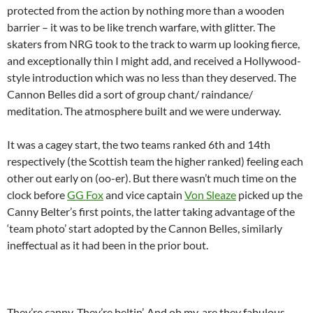
protected from the action by nothing more than a wooden
barrier – it was to be like trench warfare, with glitter. The
skaters from NRG took to the track to warm up looking fierce,
and exceptionally thin I might add, and received a Hollywood-
style introduction which was no less than they deserved. The
Cannon Belles did a sort of group chant/ raindance/
meditation. The atmosphere built and we were underway.
It was a cagey start, the two teams ranked 6th and 14th
respectively (the Scottish team the higher ranked) feeling each
other out early on (oo-er). But there wasn’t much time on the
clock before
GG Fox
and vice captain
Von Sleaze
picked up the
Canny Belter’s first points, the latter taking advantage of the
‘team photo’ start adopted by the Cannon Belles, similarly
ineffectual as it had been in the prior bout.
They’re canny. They’re beltin’. And oh my, are they fabulous.