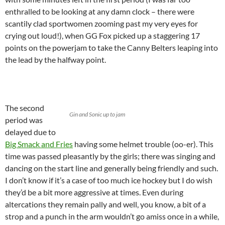
enthralled to be looking at any damn clock – there were
scantily clad sportwomen zooming past my very eyes for
crying out loud!), when GG Fox picked up a staggering 17
points on the powerjam to take the Canny Belters leaping into
the lead by the halfway point.
The second
Gin and Sonic up to jam
period was
delayed due to
Big Smack and Fries
having some helmet trouble (oo-er). This
time was passed pleasantly by the girls; there was singing and
dancing on the start line and generally being friendly and such.
I don’t know if it’s a case of too much ice hockey but I do wish
they’d be a bit more aggressive at times. Even during
altercations they remain pally and well, you know, a bit of a
strop and a punch in the arm wouldn’t go amiss once in a while,