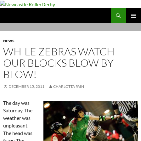
Skip
to
Search
Newcastle RollerDerby
content
PRIMAR
MENU
NEWS
WHILE ZEBRAS WATCH
OUR BLOCKS BLOW BY
BLOW!
DECEMBER 15, 2011
CHARLOTTA PAIN
The day was
Saturday. The
weather was
unpleasant.
The head was
fuzzy. The