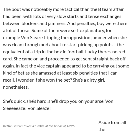
The bout was noticeably more tactical than the B team affair
had been, with lots of very slow starts and tense exchanges
between blockers and jammers. And penalties, boy were there
a lot of those! Some of them were self-explanatory, for
example Von Sleaze tripping the opposition jammer when she
was clean through and about to start picking up points – the
equivalent of a trip in the box in football. Lucky there’s no red
card. She came on and proceeded to get sent straight back off
again. In fact the vice captain appeared to be carrying out some
kind of bet as she amassed at least six penalties that I can
recall. I wonder if she won the bet? She’s a dirty girl,
nonetheless.
She’s quick, she’s hard, she’ll drop you on your arse, Von
Sleeeeeaze! Von Sleaze!
Aside from all
Bettie BasHer takes a tumble at the hands of ARRG
the