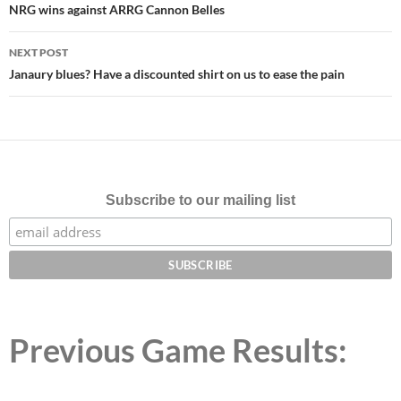
navigation
NRG wins against ARRG Cannon Belles
NEXT POST
Janaury blues? Have a discounted shirt on us to ease the pain
Subscribe to our mailing list
Previous Game Results: