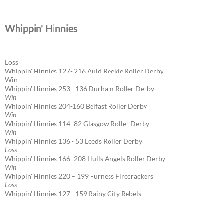
Whippin' Hinnies
Loss
Whippin' Hinnies 127- 216 Auld Reekie Roller Derby
Win
Whippin' Hinnies 253 - 136 Durham Roller Derby
Win
Whippin' Hinnies 204-160 Belfast Roller Derby
Win
Whippin' Hinnies 114- 82 Glasgow Roller Derby
Win
Whippin' Hinnies 136 - 53 Leeds Roller Derby
Loss
Whippin' Hinnies 166- 208 Hulls Angels Roller Derby
Win
Whippin' Hinnies 220 – 199 Furness Firecrackers
Loss
Whippin' Hinnies 127 - 159 Rainy City Rebels