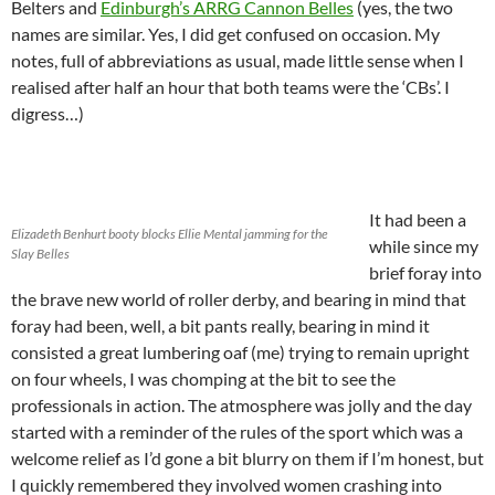
Belters and
Edinburgh’s ARRG Cannon Belles
(yes, the two
names are similar. Yes, I did get confused on occasion. My
notes, full of abbreviations as usual, made little sense when I
realised after half an hour that both teams were the ‘CBs’. I
digress…)
It had been a
Elizadeth Benhurt booty blocks Ellie Mental jamming for the
while since my
Slay Belles
brief foray into
the brave new world of roller derby, and bearing in mind that
foray had been, well, a bit pants really, bearing in mind it
consisted a great lumbering oaf (me) trying to remain upright
on four wheels, I was chomping at the bit to see the
professionals in action. The atmosphere was jolly and the day
started with a reminder of the rules of the sport which was a
welcome relief as I’d gone a bit blurry on them if I’m honest, but
I quickly remembered they involved women crashing into