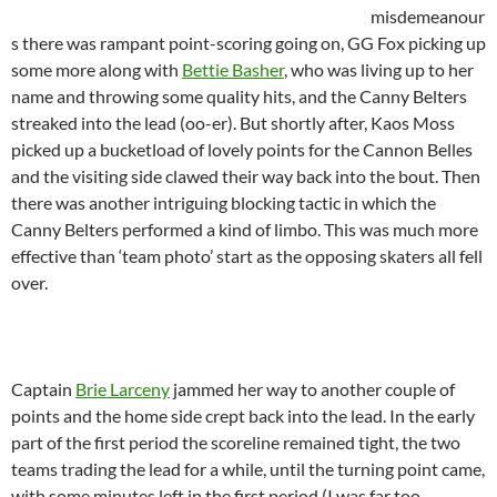
misdemeanour
s there was rampant point-scoring going on, GG Fox picking up
some more along with
Bettie Basher
, who was living up to her
name and throwing some quality hits, and the Canny Belters
streaked into the lead (oo-er). But shortly after, Kaos Moss
picked up a bucketload of lovely points for the Cannon Belles
and the visiting side clawed their way back into the bout. Then
there was another intriguing blocking tactic in which the
Canny Belters performed a kind of limbo. This was much more
effective than ‘team photo’ start as the opposing skaters all fell
over.
Captain
Brie Larceny
jammed her way to another couple of
points and the home side crept back into the lead. In the early
part of the first period the scoreline remained tight, the two
teams trading the lead for a while, until the turning point came,
with some minutes left in the first period (I was far too