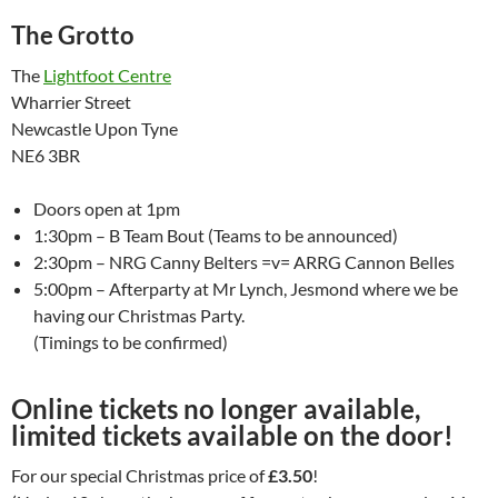
The Grotto
The
Lightfoot Centre
Wharrier Street
Newcastle Upon Tyne
NE6 3BR
Doors open at 1pm
1:30pm – B Team Bout (Teams to be announced)
2:30pm – NRG Canny Belters =v= ARRG Cannon Belles
5:00pm – Afterparty at Mr Lynch, Jesmond where we be
having our Christmas Party.
(Timings to be confirmed)
Online tickets no longer available,
limited tickets available on the door!
For our special Christmas price of
£3.50
!