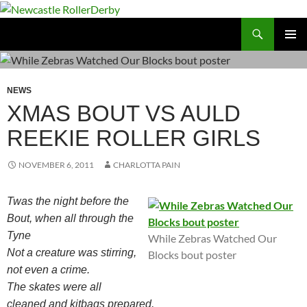
Skip
to
Search
Newcastle RollerDerby
content
PRIMAR
MENU
NEWS
XMAS BOUT VS AULD
REEKIE ROLLER GIRLS
NOVEMBER 6, 2011
CHARLOTTA PAIN
Twas the night before the
Bout, when all through the
Tyne
While Zebras Watched Our
Not a creature was stirring,
Blocks bout poster
not even a crime.
The skates were all
cleaned and kitbags prepared,