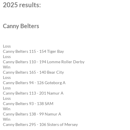
2025 results:
Canny Belters
Loss
Canny Belters 115 - 154 Tiger Bay
Loss
Canny Belters 110 - 194 Lomme Roller Derby
Win
Canny Belters 165 - 140 Bear City
Loss
Canny Belters 94 - 126 Goteborg A
Loss
Canny Belters 113 - 201 Namur A
Loss
Canny Belters 93 - 138 SAM
Win
Canny Belters 138 - 99 Namur A
Win
Canny Belters 295 - 106 Sisters of Mersey