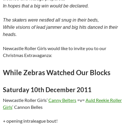
In hopes that a big win would be declared.
The skaters were nestled all snug in their beds,
While visions of lead jammer and big hits danced in their
heads.
Newcastle Roller Girls would like to invite you to our
Christmas Extravaganza:
While Zebras Watched Our Blocks
Saturday 10th December 2011
Newcastle Roller Girls’
Canny Belters
=v=
Auld Reekie Roller
Girls
‘ Cannon Belles
+ opening intraleague bout!