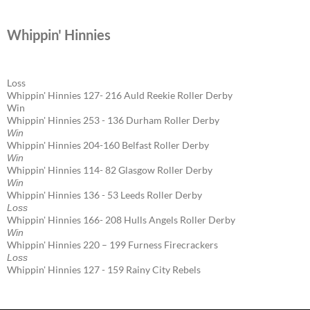
Whippin' Hinnies
Loss
Whippin' Hinnies 127- 216 Auld Reekie Roller Derby
Win
Whippin' Hinnies 253 - 136 Durham Roller Derby
Win
Whippin' Hinnies 204-160 Belfast Roller Derby
Win
Whippin' Hinnies 114- 82 Glasgow Roller Derby
Win
Whippin' Hinnies 136 - 53 Leeds Roller Derby
Loss
Whippin' Hinnies 166- 208 Hulls Angels Roller Derby
Win
Whippin' Hinnies 220 – 199 Furness Firecrackers
Loss
Whippin' Hinnies 127 - 159 Rainy City Rebels