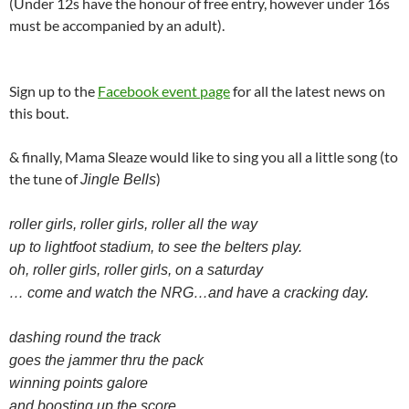
(Under 12s have the honour of free entry, however under 16s
must be accompanied by an adult).
Sign up to the
Facebook event page
for all the latest news on
this bout.
& finally, Mama Sleaze would like to sing you all a little song (to
the tune of
)
Jingle Bells
roller girls, roller girls, roller all the way
up to lightfoot stadium, to see the belters play.
oh, roller girls, roller girls, on a saturday
… come and watch the NRG…and have a cracking day.
dashing round the track
goes the jammer thru the pack
winning points galore
and boosting up the score,