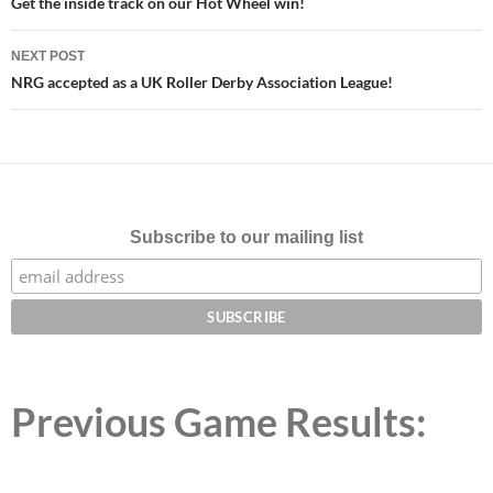
navigation
Get the inside track on our Hot Wheel win!
NEXT POST
NRG accepted as a UK Roller Derby Association League!
Subscribe to our mailing list
Previous Game Results: