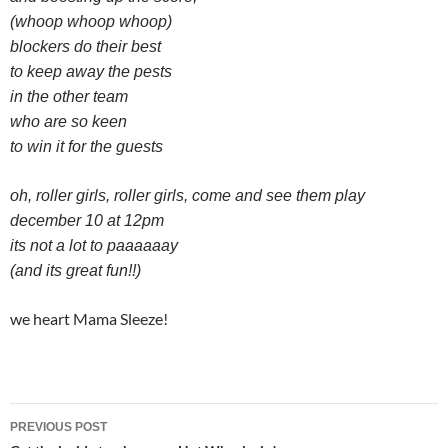
(whoop whoop whoop)
blockers do their best
to keep away the pests
in the other team
who are so keen
to win it for the guests
oh, roller girls, roller girls, come and see them play
december 10 at 12pm
its not a lot to paaaaaay
(and its great fun!!)
we heart Mama Sleeze!
Post
PREVIOUS POST